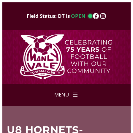
Skip
to
Facebook
Instagram
Field Status: DT is
OPEN
content
CELEBRATING
75 YEARS
OF
FOOTBALL
WITH OUR
COMMUNITY
U8 HORNETS-