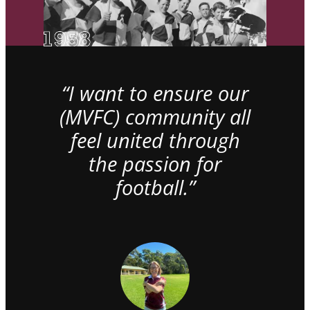
“I want to ensure our
(MVFC) community all
feel united through
the passion for
football.”