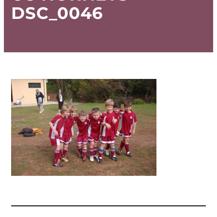
DSC_0046