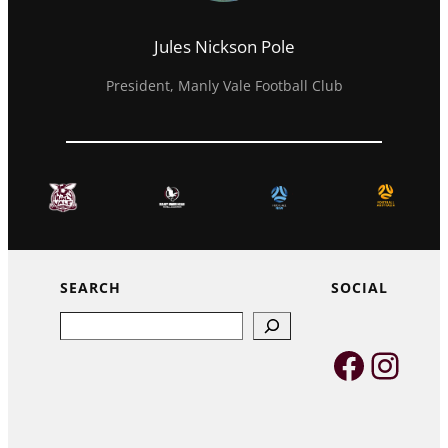
Jules Nickson Pole
President, Manly Vale Football Club
SEARCH
SOCIAL
Search
Faceb
Inst