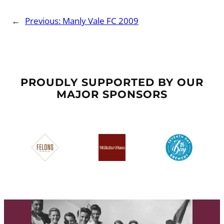
←
Previous:
Manly Vale FC 2009
PROUDLY SUPPORTED BY OUR
MAJOR SPONSORS