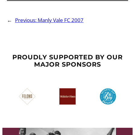
←
Previous:
Manly Vale FC 2007
PROUDLY SUPPORTED BY OUR
MAJOR SPONSORS