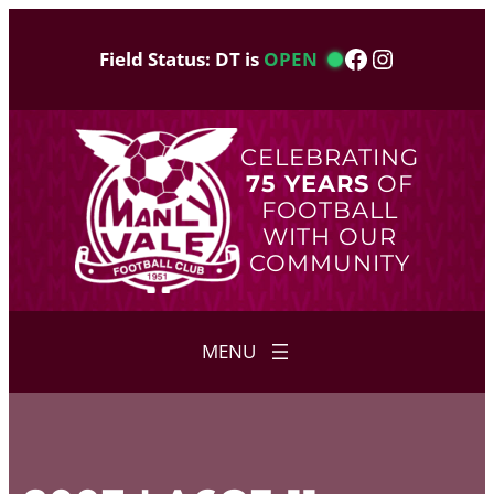
Skip
to
Facebook
Instagram
Field Status: DT is
OPEN
content
CELEBRATING
75 YEARS
OF
FOOTBALL
WITH OUR
COMMUNITY