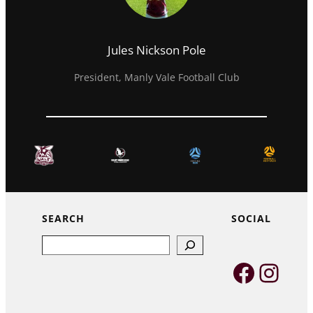
Jules Nickson Pole
President, Manly Vale Football Club
SEARCH
SOCIAL
Search
Faceb
Inst