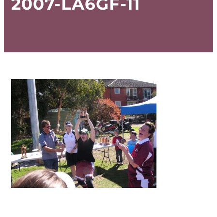
2007-LA6GF-11