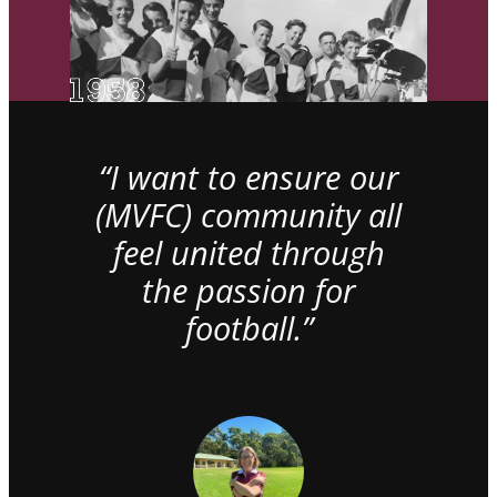
“I want to ensure our
(MVFC) community all
feel united through
the passion for
football.”