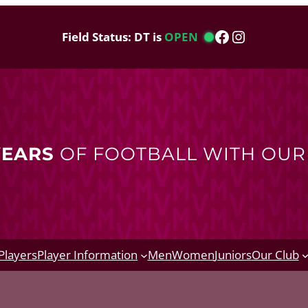
Facebook
Instagram
Field Status: DT is
OPEN
YEARS
OF FOOTBALL WITH OU
Players
Player Information
Men
Women
Juniors
Our Club