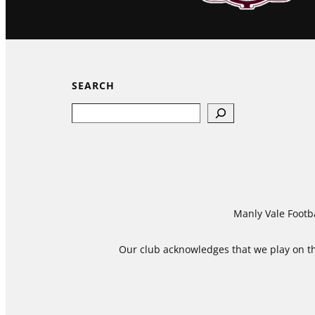
SEARCH
Search
Manly Vale Footba
Our club acknowledges that we play on the