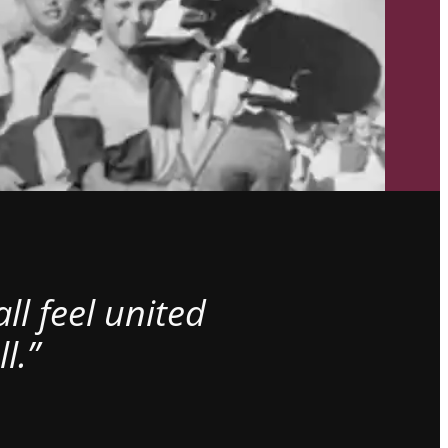
l feel united
l.”