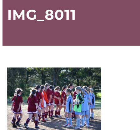
IMG_8011