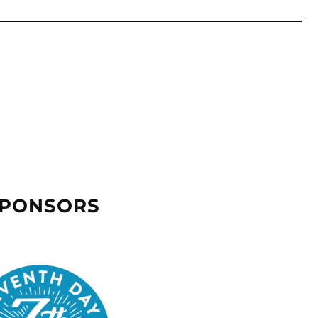
SPONSORS