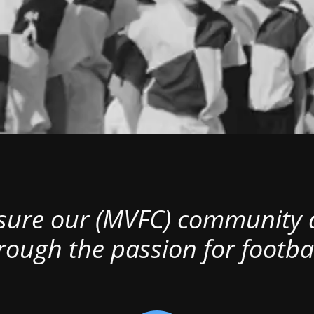
nsure our (MVFC) community al
rough the passion for footbal