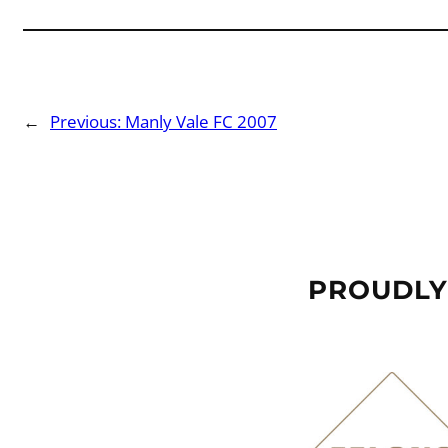
←
Previous:
Manly Vale FC 2007
PROUDLY