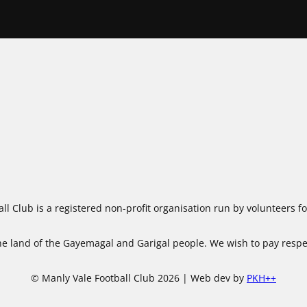
ll Club is a registered non-profit organisation run by volunteers 
 land of the Gayemagal and Garigal people. We wish to pay respect
© Manly Vale Football Club 2026 | Web dev by
PKH++