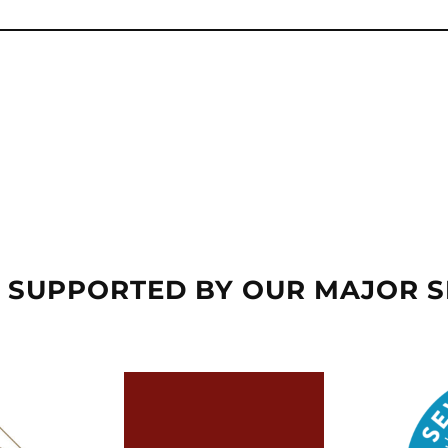
 SUPPORTED BY OUR MAJOR 