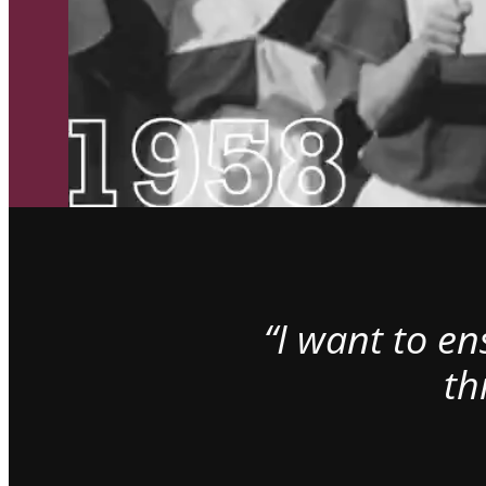
“I want to e
th