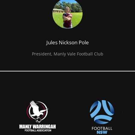
Jules Nickson Pole
President, Manly Vale Football Club