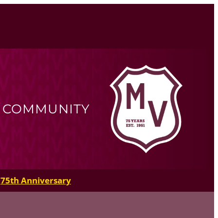
R COMMUNITY
75th Anniversary