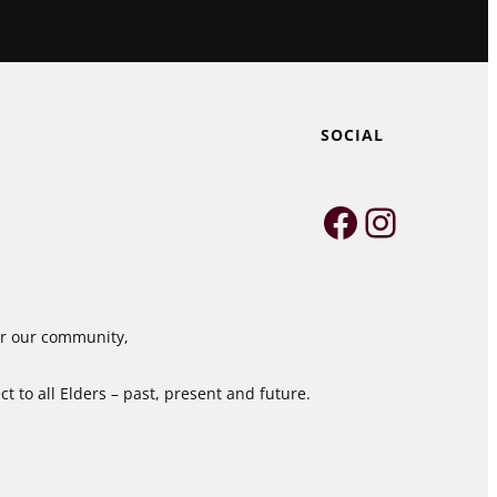
SOCIAL
Faceboo
Instag
for our community,
 to all Elders – past, present and future.