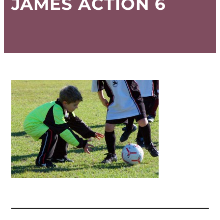
JAMES ACTION 6