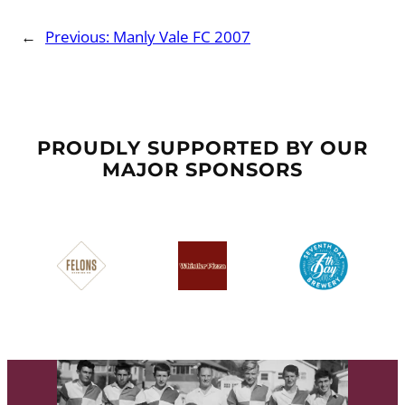
←
Previous:
Manly Vale FC 2007
PROUDLY SUPPORTED BY OUR
MAJOR SPONSORS