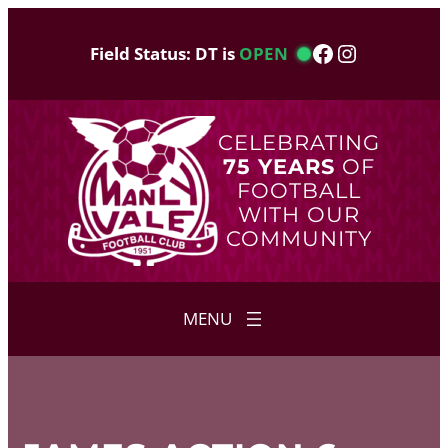
Skip
to
Facebook
Instagram
Field Status: DT is
OPEN
content
CELEBRATING
75 YEARS
OF
FOOTBALL
WITH OUR
COMMUNITY