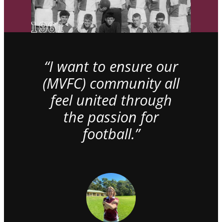
“I want to ensure our
(MVFC) community all
feel united through
the passion for
football.”