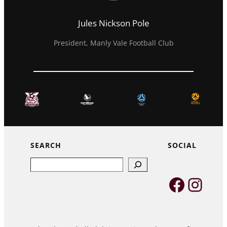
Jules Nickson Pole
President, Manly Vale Football Club
SEARCH
SOCIAL
Search
Faceb
Inst