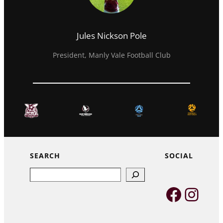
Jules Nickson Pole
President, Manly Vale Football Club
SEARCH
SOCIAL
Search
Faceb
Inst