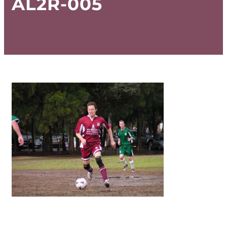
AL2R-005