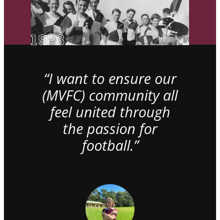
“I want to ensure our
(MVFC) community all
feel united through
the passion for
football.”