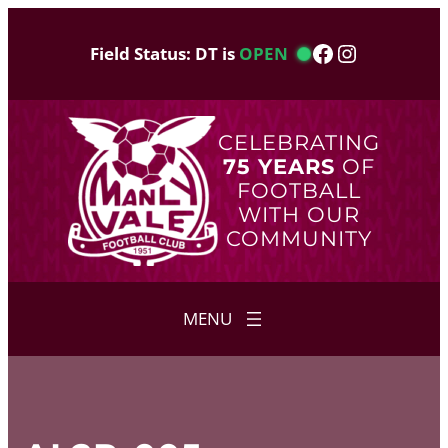
Skip
to
Facebook
Instagram
Field Status: DT is
OPEN
content
CELEBRATING
75 YEARS
OF
FOOTBALL
WITH OUR
COMMUNITY