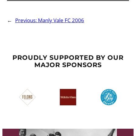
←
Previous:
Manly Vale FC 2006
PROUDLY SUPPORTED BY OUR
MAJOR SPONSORS