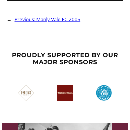
←
Previous:
Manly Vale FC 2005
PROUDLY SUPPORTED BY OUR
MAJOR SPONSORS