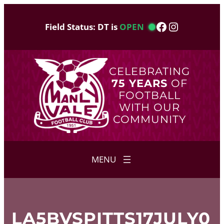
Skip
to
Facebook
Instagram
Field Status: DT is
OPEN
content
CELEBRATING
75 YEARS
OF
FOOTBALL
WITH OUR
COMMUNITY
LA5BVSPITTS17JULY0