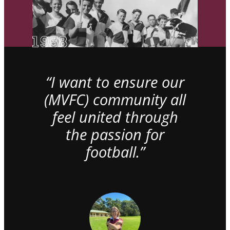
“I want to ensure our
(MVFC) community all
feel united through
the passion for
football.”