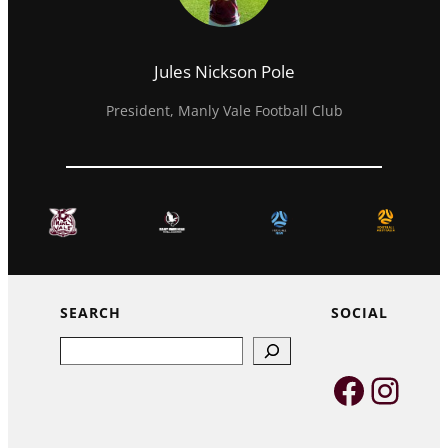
Jules Nickson Pole
President, Manly Vale Football Club
SEARCH
SOCIAL
Search
Faceb
Inst