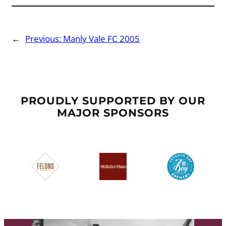
←
Previous:
Manly Vale FC 2005
PROUDLY SUPPORTED BY OUR
MAJOR SPONSORS