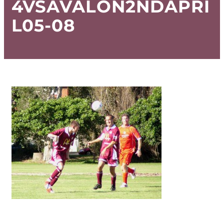
4VSAVALON2NDAPRI
L05-08