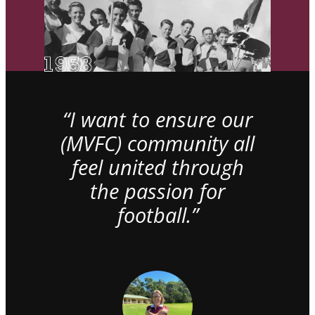
“I want to ensure our
(MVFC) community all
feel united through
the passion for
football.”