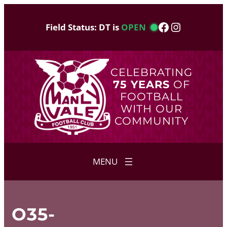
Skip
to
Facebook
Instagram
Field Status: DT is
OPEN
content
CELEBRATING
75 YEARS
OF
FOOTBALL
WITH OUR
COMMUNITY
O35-