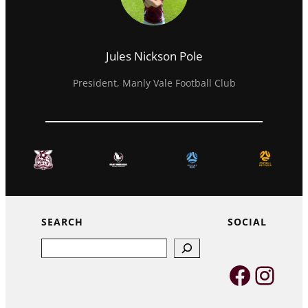
Jules Nickson Pole
President, Manly Vale Football Club
SEARCH
SOCIAL
Search
Faceb
Inst