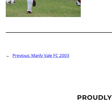
←
Previous:
Manly Vale FC 2003
PROUDLY