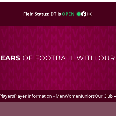
Facebook
Instagram
Field Status: DT is
OPEN
YEARS
OF FOOTBALL WITH OU
Players
Player Information
Men
Women
Juniors
Our Club