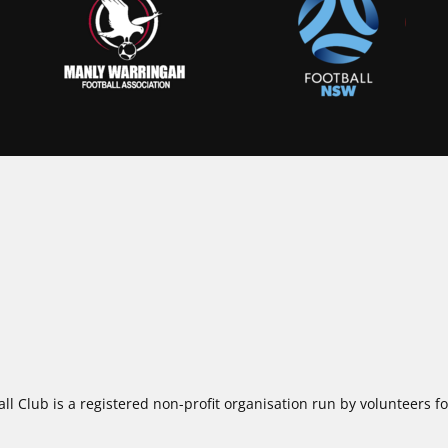
ll Club is a registered non-profit organisation run by volunteers 