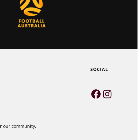
SOCIAL
Faceboo
Instag
for our community,