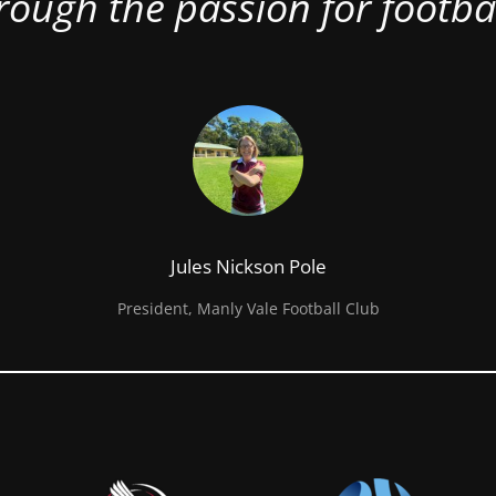
rough the passion for footbal
Jules Nickson Pole
President, Manly Vale Football Club