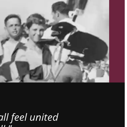
l feel united