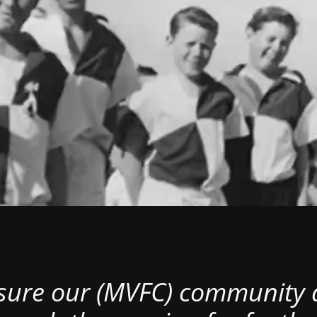
nsure our (MVFC) community al