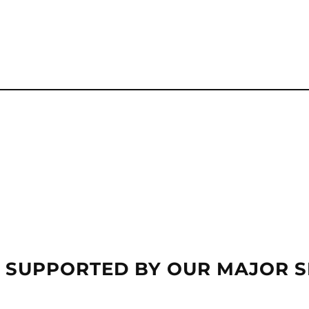
 SUPPORTED BY OUR MAJOR 