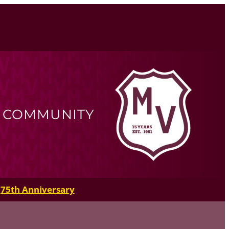
R COMMUNITY
75th Anniversary