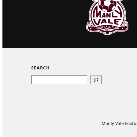
SEARCH
Search
Manly Vale Footba