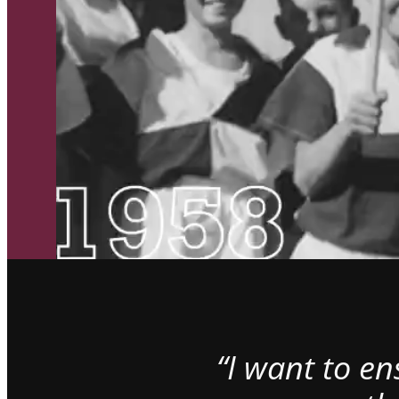
“I want to e