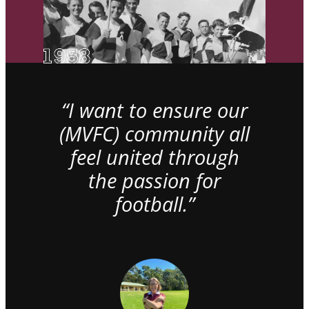
“I want to ensure our
(MVFC) community all
feel united through
the passion for
football.”