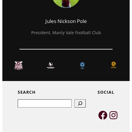
Jules Nickson Pole
President, Manly Vale Football Club
SEARCH
SOCIAL
Search
Faceb
Inst