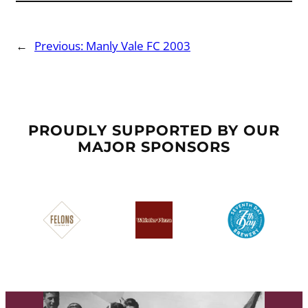
←
Previous:
Manly Vale FC 2003
PROUDLY SUPPORTED BY OUR
MAJOR SPONSORS