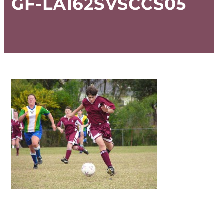
GF-LA162SVSCCS05