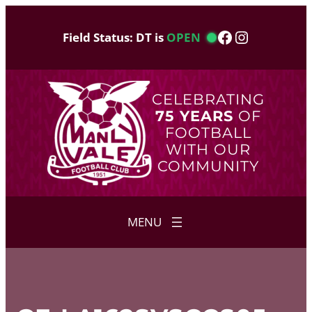
Skip
to
Facebook
Instagram
Field Status: DT is
OPEN
content
CELEBRATING
75 YEARS
OF
FOOTBALL
WITH OUR
COMMUNITY