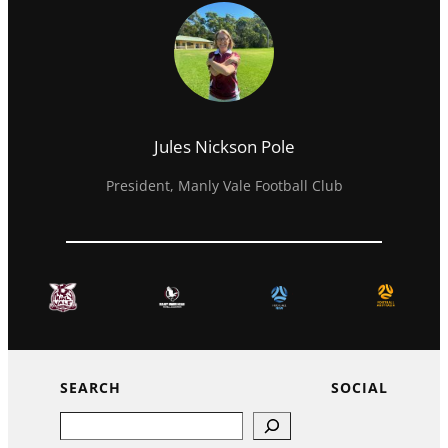
Jules Nickson Pole
President, Manly Vale Football Club
SEARCH
SOCIAL
Search