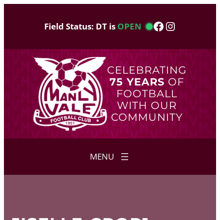
Skip
to
Facebook
Instagram
Field Status: DT is
OPEN
content
CELEBRATING
75 YEARS
OF
FOOTBALL
WITH OUR
COMMUNITY