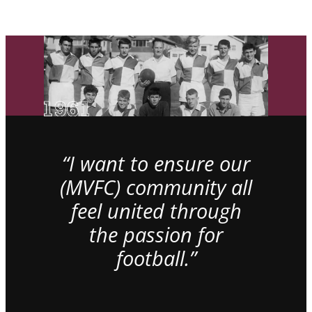
“I want to ensure our
(MVFC) community all
feel united through
the passion for
football.”