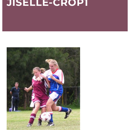
JISELLE-CROP1