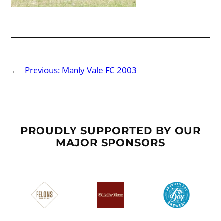
←
Previous:
Manly Vale FC 2003
PROUDLY SUPPORTED BY OUR
MAJOR SPONSORS