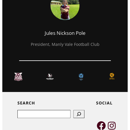
Jules Nickson Pole
President, Manly Vale Football Club
SEARCH
SOCIAL
Search
Faceb
Inst