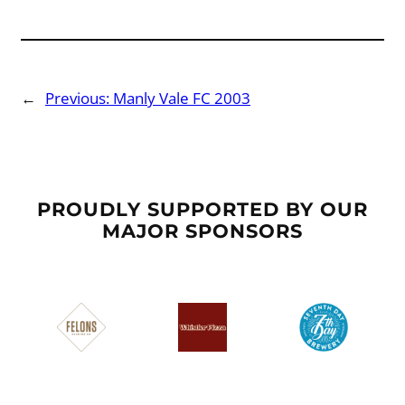
←
Previous:
Manly Vale FC 2003
PROUDLY SUPPORTED BY OUR
MAJOR SPONSORS