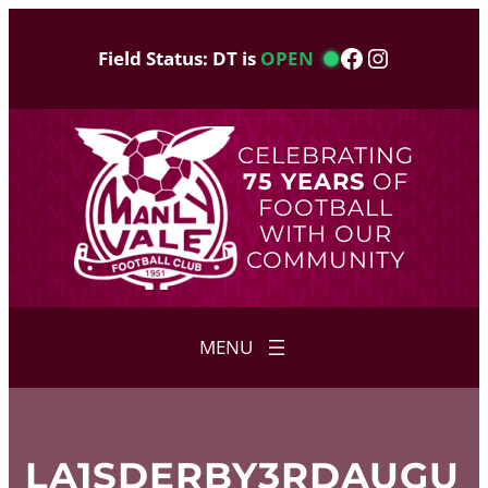
Skip
to
Facebook
Instagram
Field Status: DT is
OPEN
content
CELEBRATING
75 YEARS
OF
FOOTBALL
WITH OUR
COMMUNITY
LA1SDERBY3RDAUGU