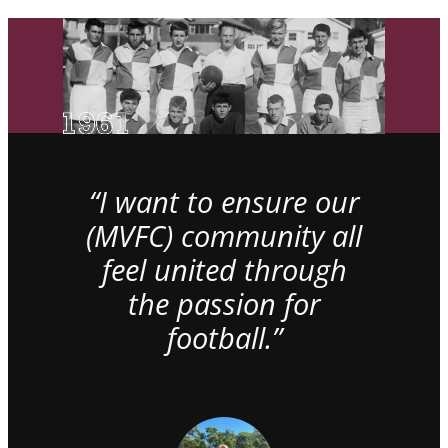
“I want to ensure our
(MVFC) community all
feel united through
the passion for
football.”