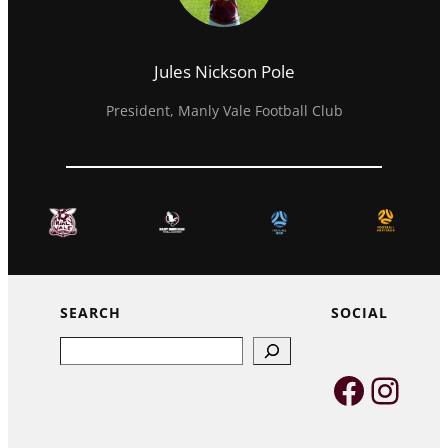
Jules Nickson Pole
President, Manly Vale Football Club
SEARCH
SOCIAL
Search
Faceb
Inst