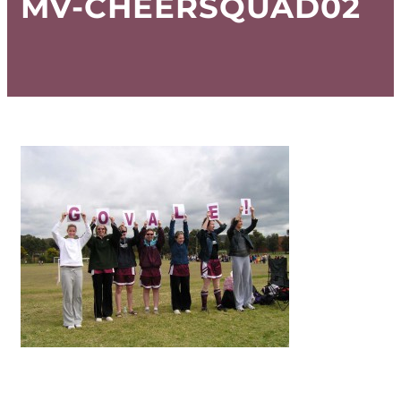
MV-CHEERSQUAD02