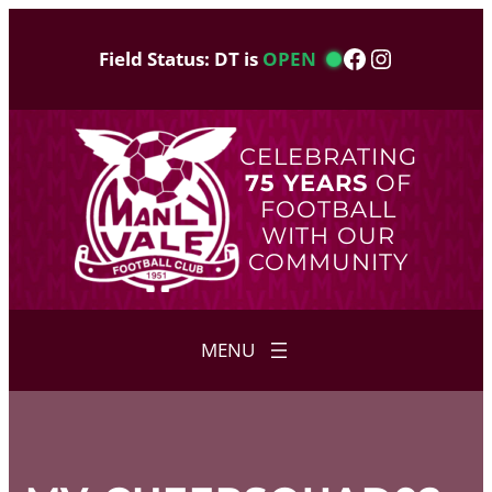
Skip
to
Facebook
Instagram
Field Status: DT is
OPEN
content
CELEBRATING
75 YEARS
OF
FOOTBALL
WITH OUR
COMMUNITY