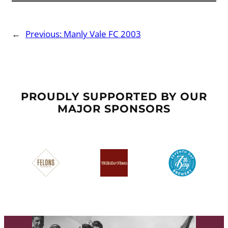
←
Previous:
Manly Vale FC 2003
PROUDLY SUPPORTED BY OUR
MAJOR SPONSORS