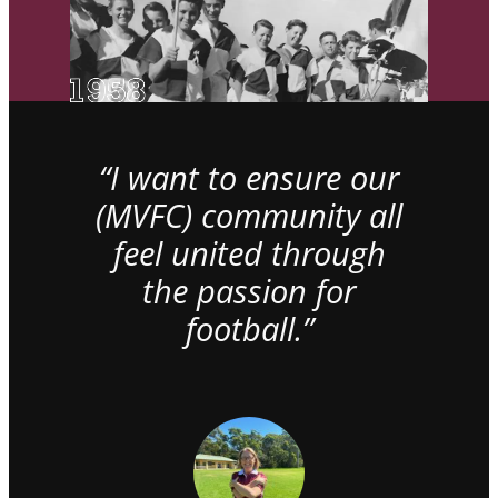
“I want to ensure our
(MVFC) community all
feel united through
the passion for
football.”