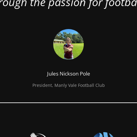
rough the passion for footbal
Jules Nickson Pole
President, Manly Vale Football Club