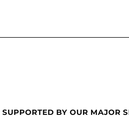
 SUPPORTED BY OUR MAJOR 