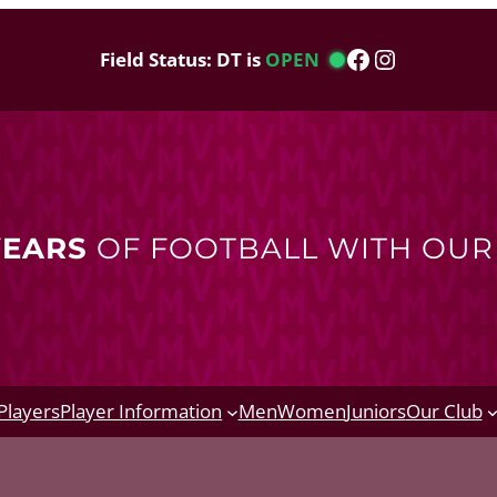
Facebook
Instagram
Field Status: DT is
OPEN
YEARS
OF FOOTBALL WITH OU
Players
Player Information
Men
Women
Juniors
Our Club