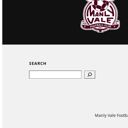
SEARCH
Search
Manly Vale Footba