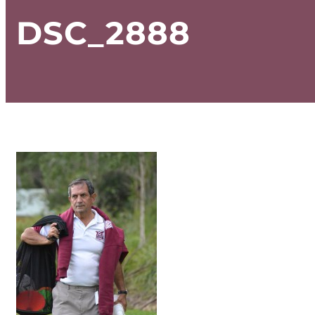
DSC_2888