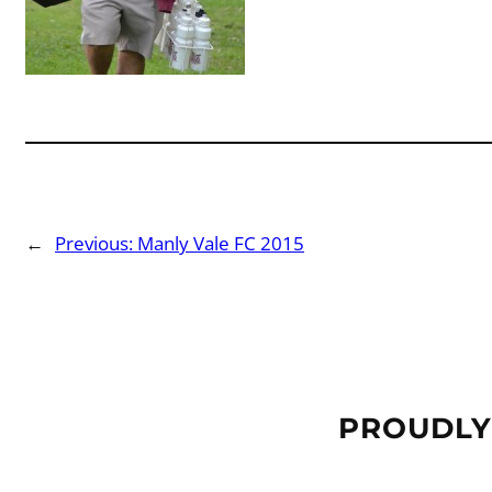
←
Previous:
Manly Vale FC 2015
PROUDLY