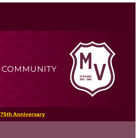
R COMMUNITY
75th Anniversary