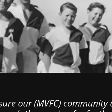
nsure our (MVFC) community al