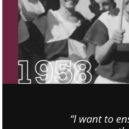
“I want to e