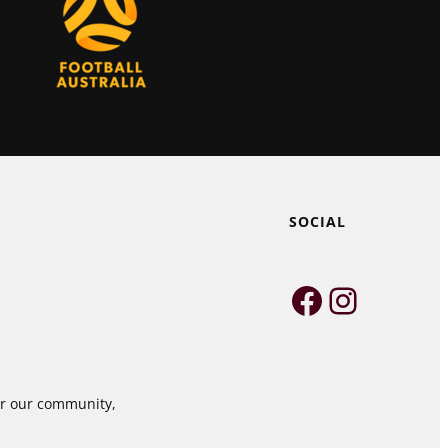
SOCIAL
Faceboo
Instag
for our community,