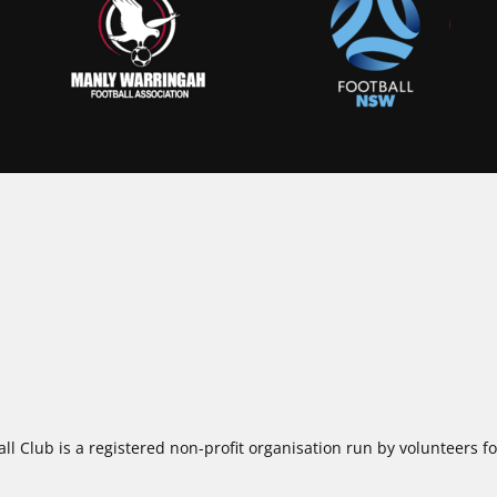
ll Club is a registered non-profit organisation run by volunteers 