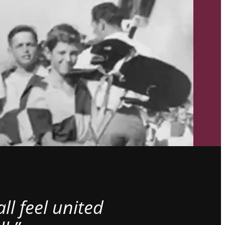
l feel united