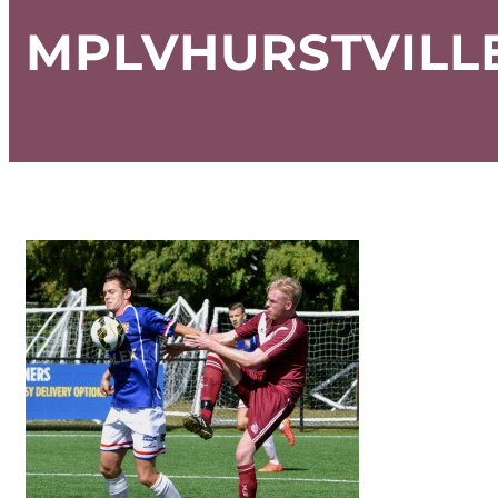
MPLVHURSTVILLE