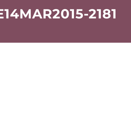
14MAR2015-2181