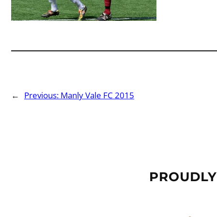
←
Previous:
Manly Vale FC 2015
PROUDLY