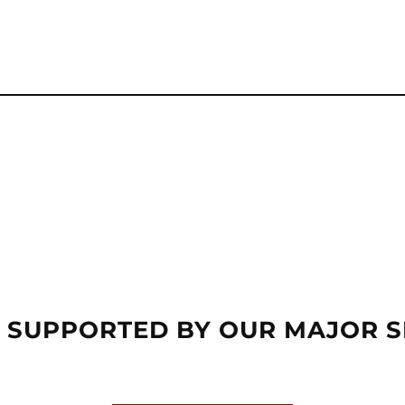
 SUPPORTED BY OUR MAJOR 