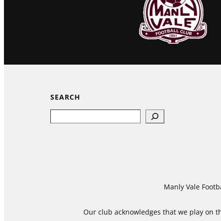
SEARCH
Search
Manly Vale Footba
Our club acknowledges that we play on the