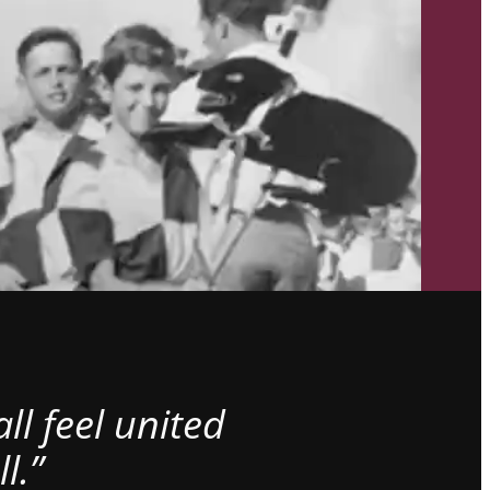
l feel united
l.”