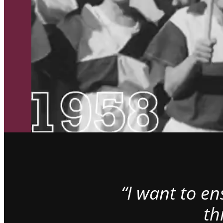
“I want to e
th