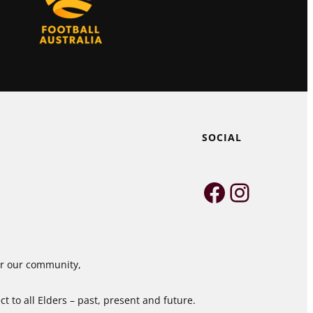
SOCIAL
Faceboo
Instag
for our community,
 to all Elders – past, present and future.