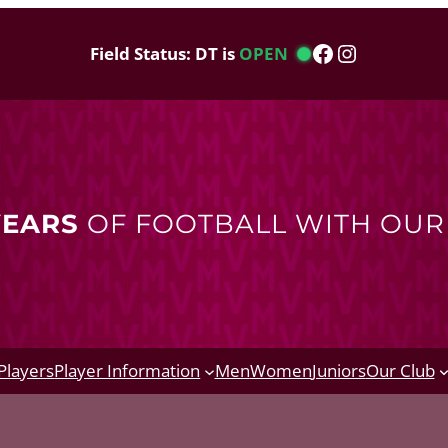
Facebook
Instagram
Field Status: DT is
OPEN
YEARS
OF FOOTBALL WITH OU
Players
Player Information
Men
Women
Juniors
Our Club