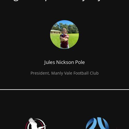
Jules Nickson Pole
President, Manly Vale Football Club