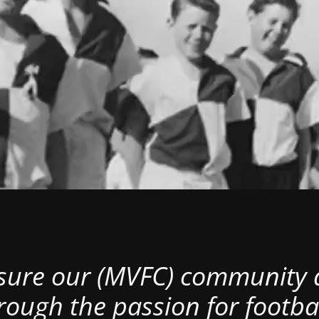
nsure our (MVFC) community al
rough the passion for footbal