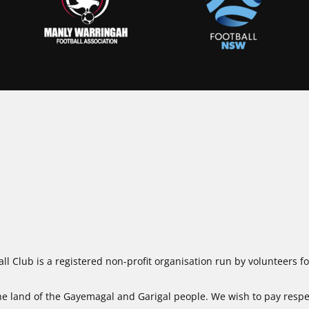
ll Club is a registered non-profit organisation run by volunteers 
 land of the Gayemagal and Garigal people. We wish to pay respect