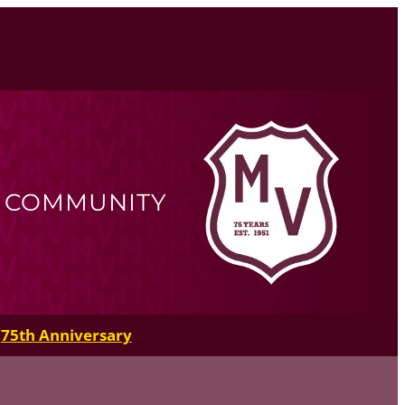
R COMMUNITY
75th Anniversary