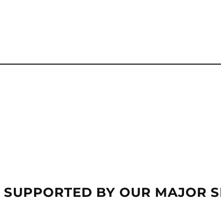
 SUPPORTED BY OUR MAJOR 