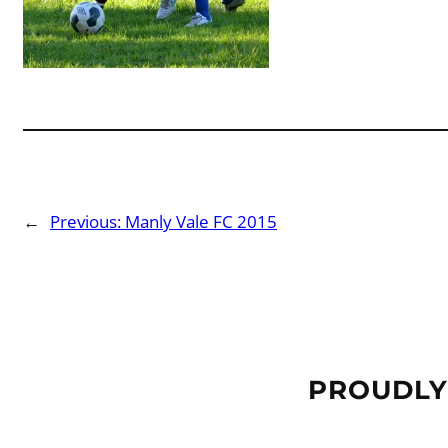
←
Previous:
Manly Vale FC 2015
PROUDLY