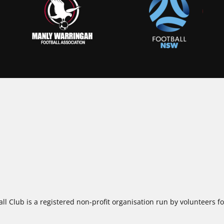
ll Club is a registered non-profit organisation run by volunteers 