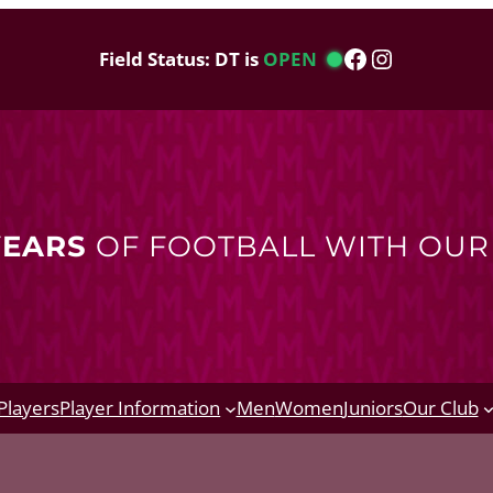
Facebook
Instagram
Field Status: DT is
OPEN
YEARS
OF FOOTBALL WITH OU
Players
Player Information
Men
Women
Juniors
Our Club