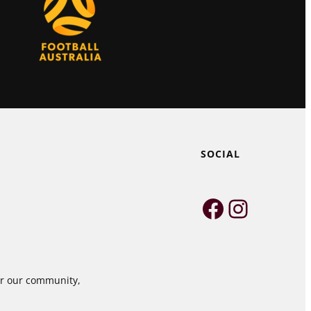
SOCIAL
Faceboo
Instag
for our community,