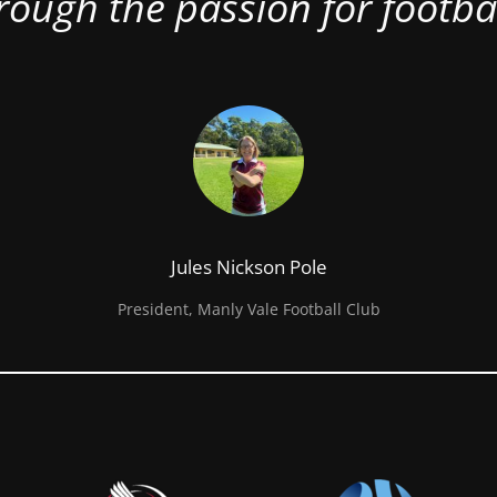
rough the passion for footbal
Jules Nickson Pole
President, Manly Vale Football Club