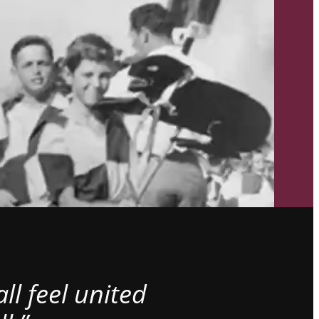
l feel united