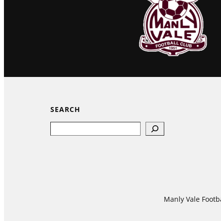
SEARCH
Search
Manly Vale Footba