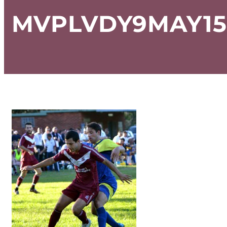
MVPLVDY9MAY15