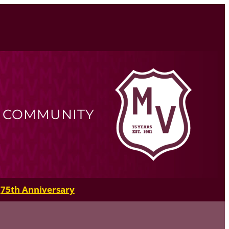
R COMMUNITY
75th Anniversary