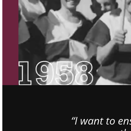
“I want to e