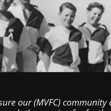
nsure our (MVFC) community al