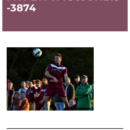
-3874