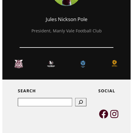
Jules Nickson Pole
President, Manly Vale Football Club
SEARCH
SOCIAL
Search
Faceb
Inst