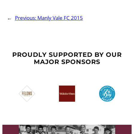
←
Previous:
Manly Vale FC 2015
PROUDLY SUPPORTED BY OUR
MAJOR SPONSORS