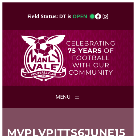
Skip
to
Facebook
Instagram
Field Status: DT is
OPEN
content
CELEBRATING
75 YEARS
OF
FOOTBALL
WITH OUR
COMMUNITY
MVPLVPITTS6JUNE15