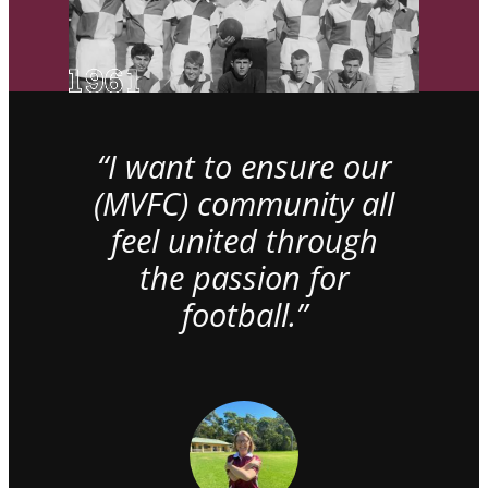
“I want to ensure our
(MVFC) community all
feel united through
the passion for
football.”