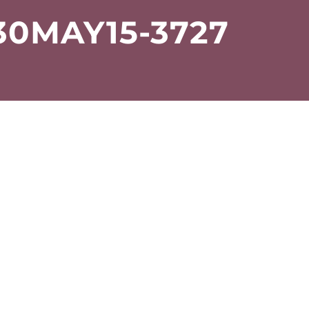
0MAY15-3727