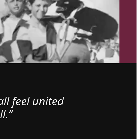
l feel united
l.”