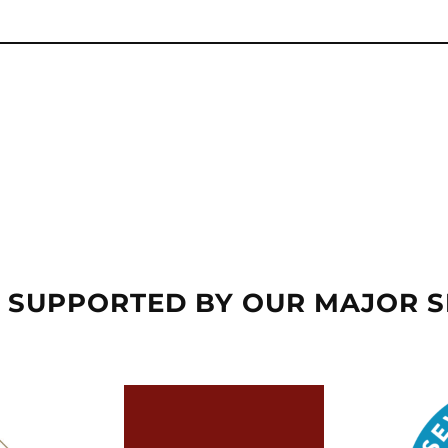
 SUPPORTED BY OUR MAJOR 