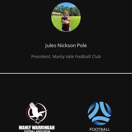
Jules Nickson Pole
President, Manly Vale Football Club