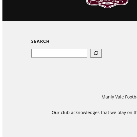
SEARCH
Search
Manly Vale Footba
Our club acknowledges that we play on the