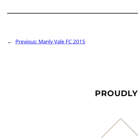
←
Previous:
Manly Vale FC 2015
PROUDLY