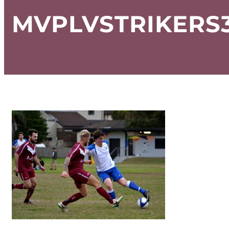
MVPLVSTRIKERS3