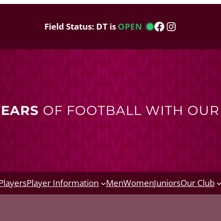
Facebook
Instagram
Field Status: DT is
OPEN
YEARS
OF FOOTBALL WITH OU
Players
Player Information
Men
Women
Juniors
Our Club