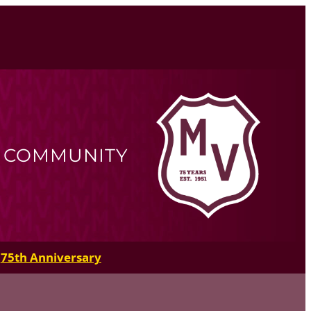
R COMMUNITY
75th Anniversary