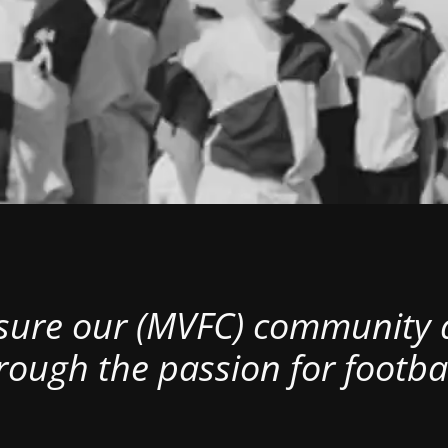
nsure our (MVFC) community al
rough the passion for footbal