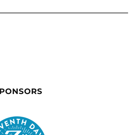
SPONSORS