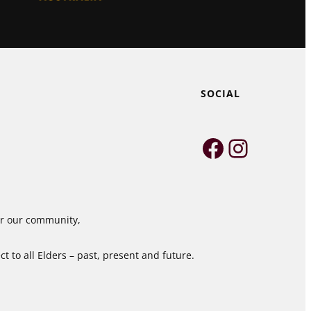
SOCIAL
Faceboo
Instag
for our community,
 to all Elders – past, present and future.