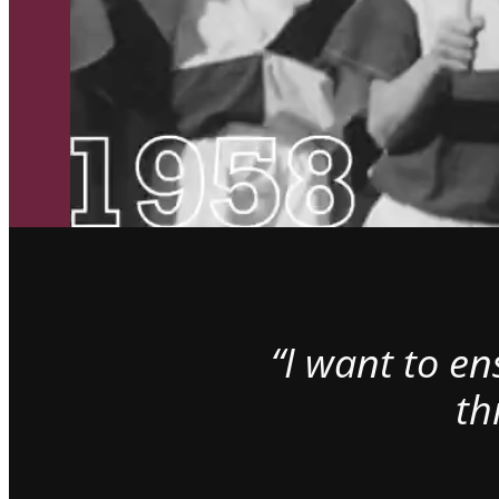
“I want to e
th