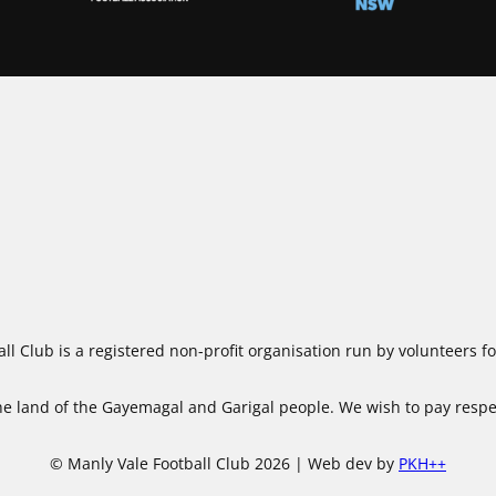
ll Club is a registered non-profit organisation run by volunteers 
 land of the Gayemagal and Garigal people. We wish to pay respect
© Manly Vale Football Club 2026 | Web dev by
PKH++