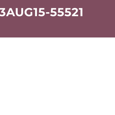
AUG15-55521