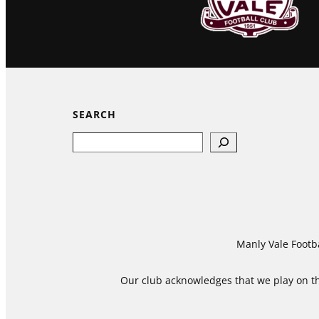
SEARCH
Search
Manly Vale Footba
Our club acknowledges that we play on the