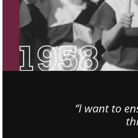
“I want to e
th