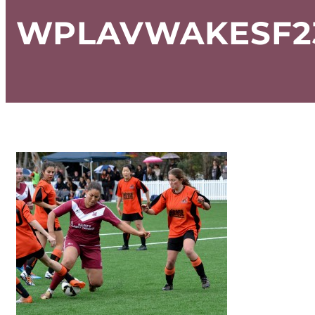
WPLAVWAKESF23