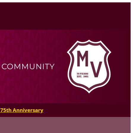
R COMMUNITY
75th Anniversary