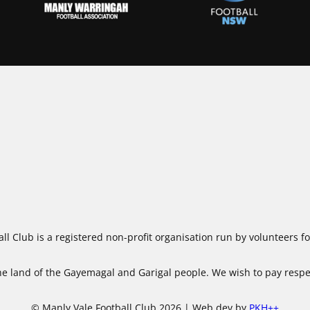
ll Club is a registered non-profit organisation run by volunteers 
 land of the Gayemagal and Garigal people. We wish to pay respect
© Manly Vale Football Club 2026 | Web dev by
PKH++