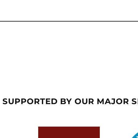
 SUPPORTED BY OUR MAJOR 