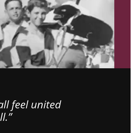
l feel united
l.”