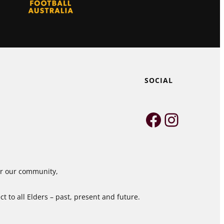
SOCIAL
Faceboo
Instag
for our community,
 to all Elders – past, present and future.