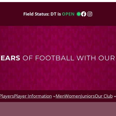
Facebook
Instagram
Field Status: DT is
OPEN
YEARS
OF FOOTBALL WITH OU
Players
Player Information
Men
Women
Juniors
Our Club