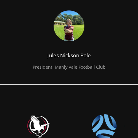
Jules Nickson Pole
President, Manly Vale Football Club