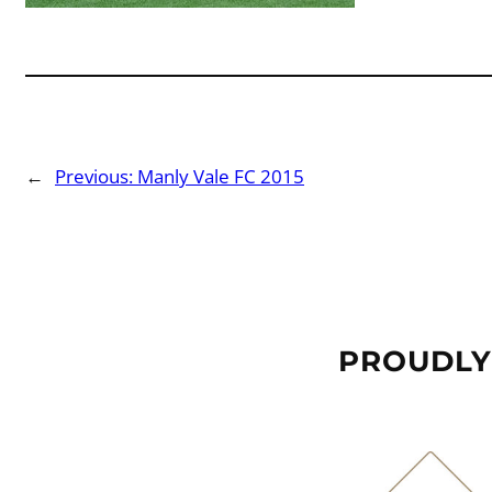
←
Previous:
Manly Vale FC 2015
PROUDLY