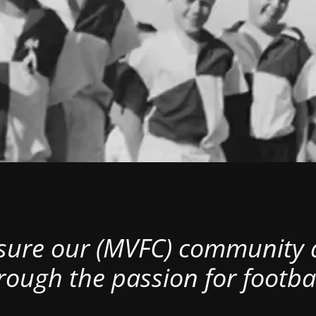
nsure our (MVFC) community al
rough the passion for footbal