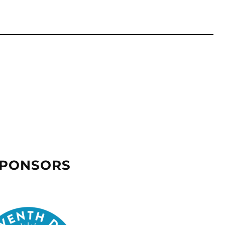
SPONSORS