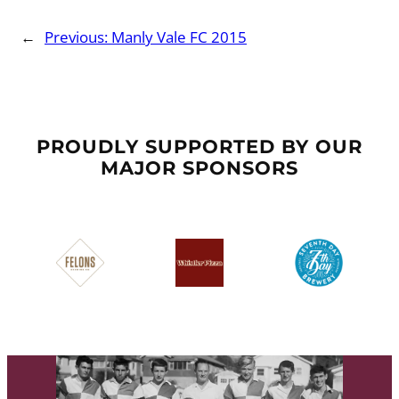
←
Previous:
Manly Vale FC 2015
PROUDLY SUPPORTED BY OUR
MAJOR SPONSORS