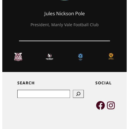
Jules Nickson Pole
President, Manly Vale Football Club
SEARCH
SOCIAL
Search
Faceb
Inst