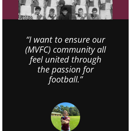
“I want to ensure our
(MVFC) community all
feel united through
the passion for
football.”