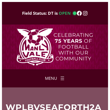
Skip
to
Facebook
Instagram
Field Status: DT is
OPEN
content
CELEBRATING
75 YEARS
OF
FOOTBALL
WITH OUR
COMMUNITY
WPLBVSEAFORTH2A