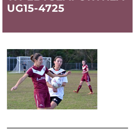
UG15-4725