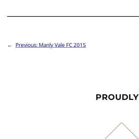
←
Previous:
Manly Vale FC 2015
PROUDLY