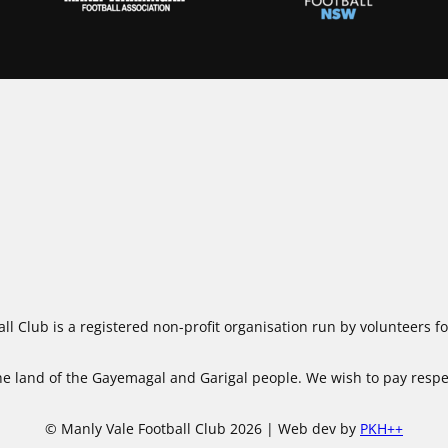
ll Club is a registered non-profit organisation run by volunteers 
 land of the Gayemagal and Garigal people. We wish to pay respect
© Manly Vale Football Club 2026 | Web dev by
PKH++