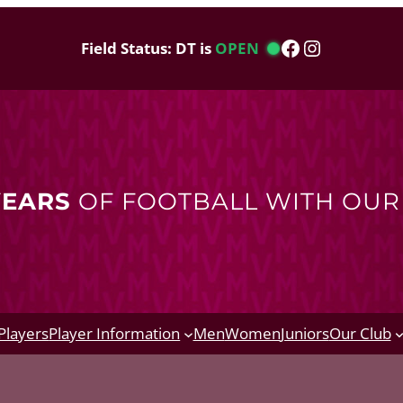
Facebook
Instagram
Field Status: DT is
OPEN
YEARS
OF FOOTBALL WITH OU
Players
Player Information
Men
Women
Juniors
Our Club