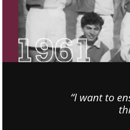
“I want to e
th