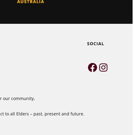
SOCIAL
Faceboo
Instag
for our community,
 to all Elders – past, present and future.