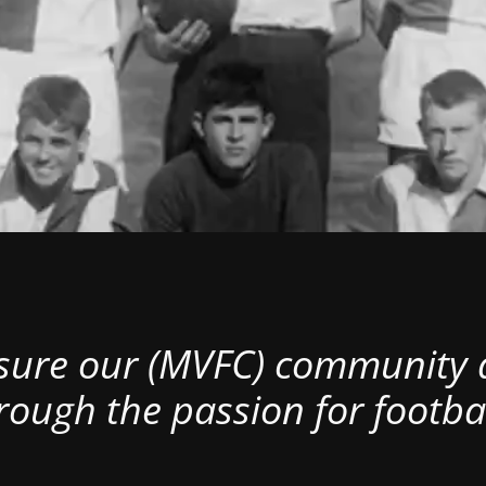
nsure our (MVFC) community al
rough the passion for footbal