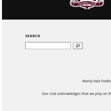
SEARCH
Search
Manly Vale Footba
Our club acknowledges that we play on the