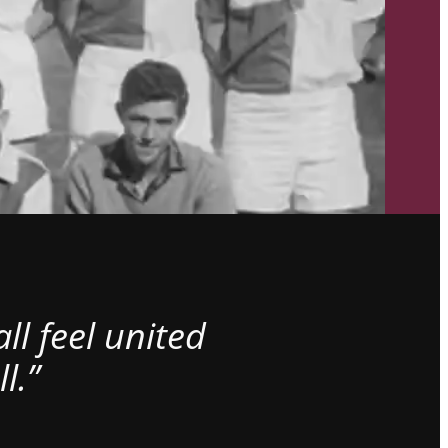
l feel united
l.”