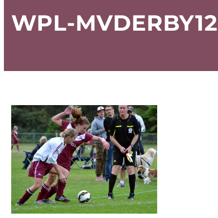
WPL-MVDERBY12A