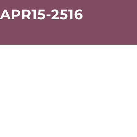
PR15-2516