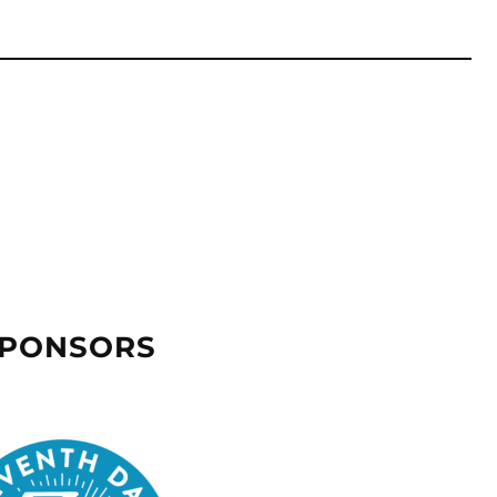
SPONSORS