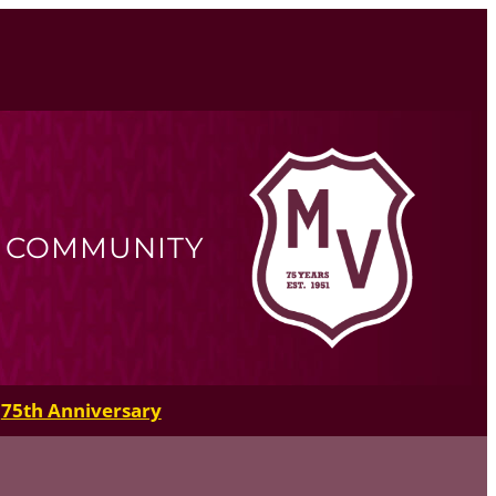
R COMMUNITY
75th Anniversary