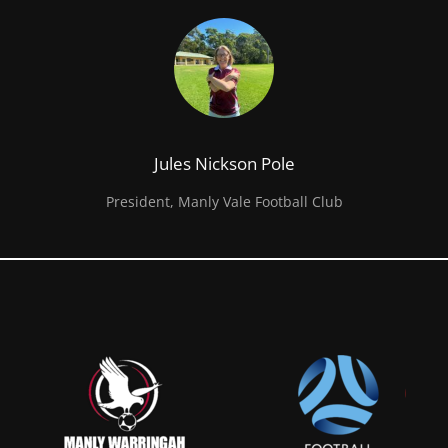
Jules Nickson Pole
President, Manly Vale Football Club