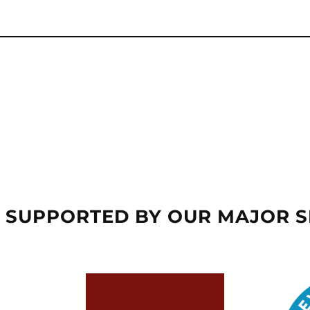
 SUPPORTED BY OUR MAJOR 