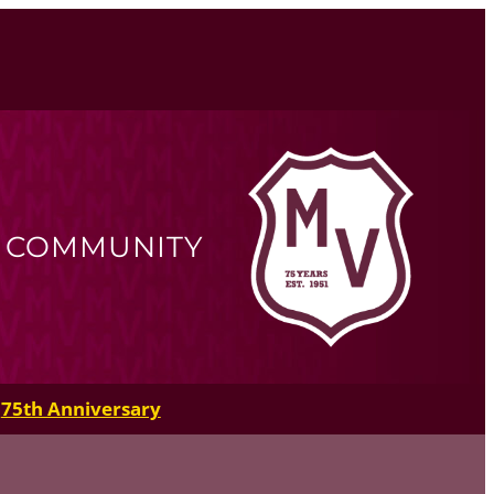
R COMMUNITY
75th Anniversary