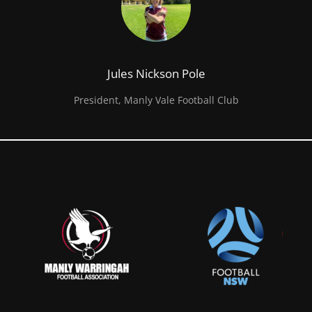
Jules Nickson Pole
President, Manly Vale Football Club