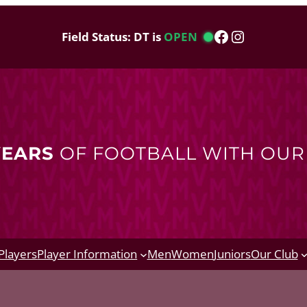
Facebook
Instagram
Field Status: DT is
OPEN
YEARS
OF FOOTBALL WITH OU
Players
Player Information
Men
Women
Juniors
Our Club