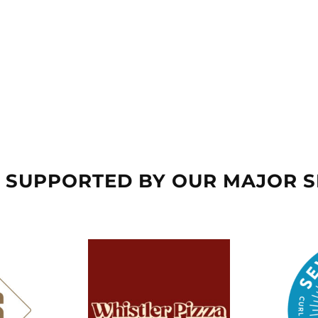
 SUPPORTED BY OUR MAJOR 