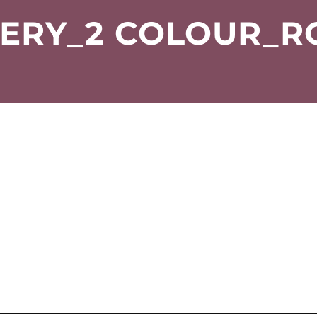
ERY_2 COLOUR_R