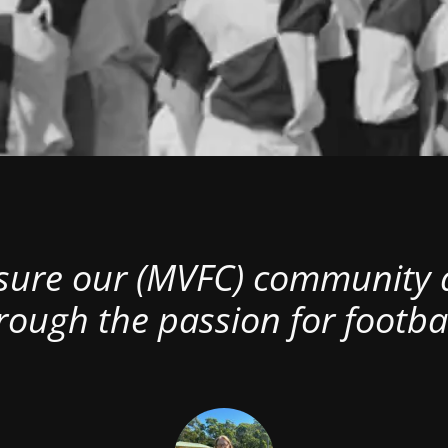
nsure our (MVFC) community al
rough the passion for footbal