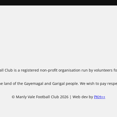
ll Club is a registered non-profit organisation run by volunteers 
 land of the Gayemagal and Garigal people. We wish to pay respect
© Manly Vale Football Club 2026 | Web dev by
PKH++