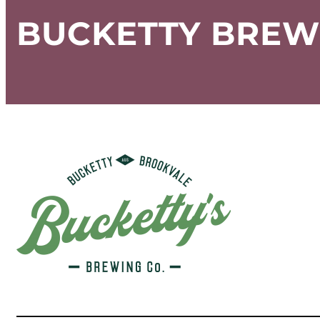
BUCKETTY BREW