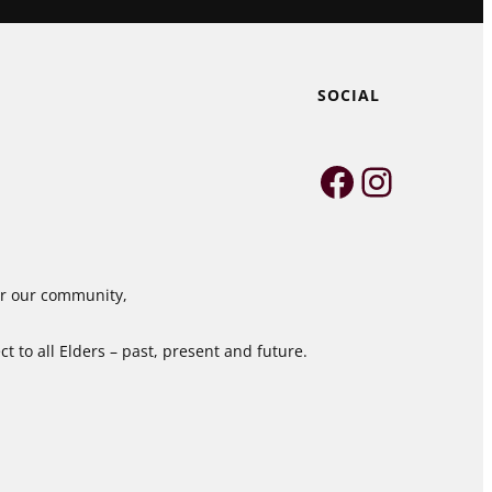
SOCIAL
Faceboo
Instag
for our community,
 to all Elders – past, present and future.