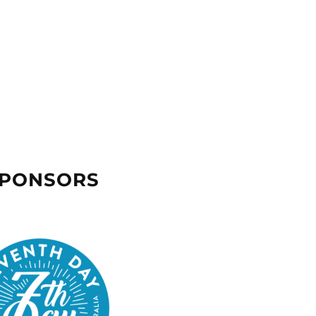
SPONSORS