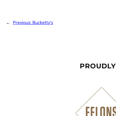
←
Previous:
Bucketty’s
PROUDLY