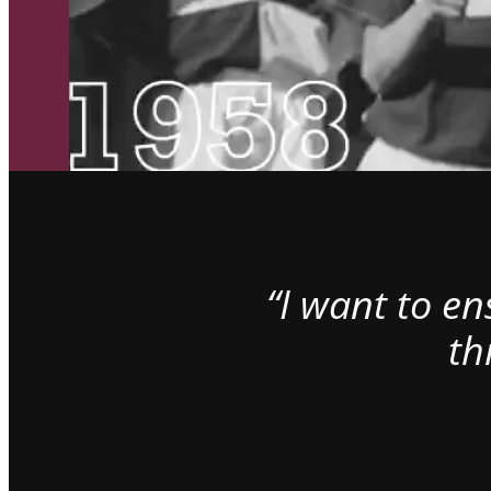
“I want to e
th