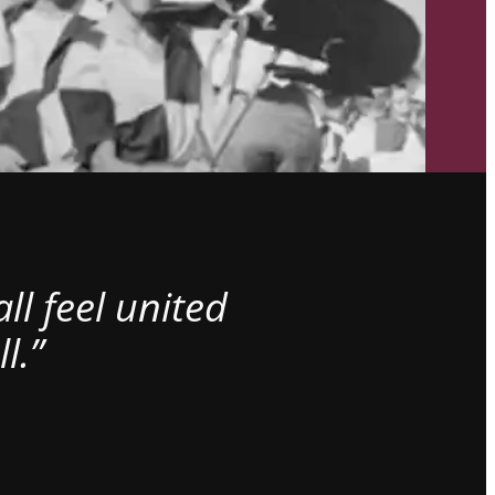
l feel united
l.”