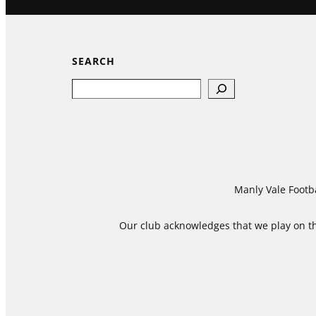
SEARCH
Search
Manly Vale Footba
Our club acknowledges that we play on the