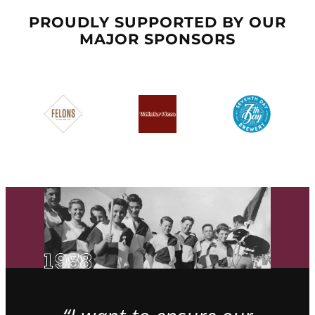
PROUDLY SUPPORTED BY OUR
MAJOR SPONSORS