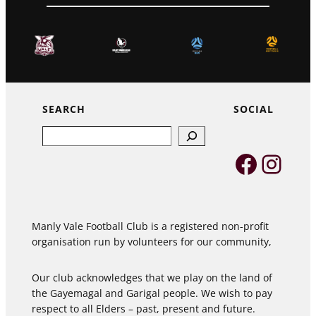
SEARCH
SOCIAL
Search
Faceb
Inst
Manly Vale Football Club is a registered non-profit
organisation run by volunteers for our community,
Our club acknowledges that we play on the land of
the Gayemagal and Garigal people. We wish to pay
respect to all Elders – past, present and future.