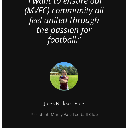
“I want to ensure our
(MVFC) community all
feel united through
the passion for
football.”
Jules Nickson Pole
President, Manly Vale Football Club