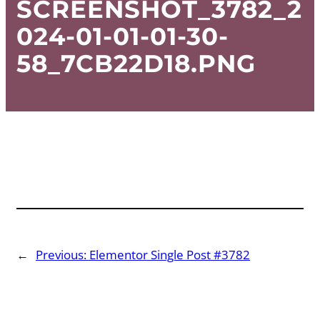
SCREENSHOT_3782_2
024-01-01-01-30-
58_7CB22D18.PNG
←
Previous:
Elementor Single Post #3782