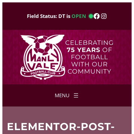
Skip
to
Facebook
Instagram
Field Status: DT is
OPEN
content
CELEBRATING
75 YEARS
OF
FOOTBALL
WITH OUR
COMMUNITY
ELEMENTOR-POST-