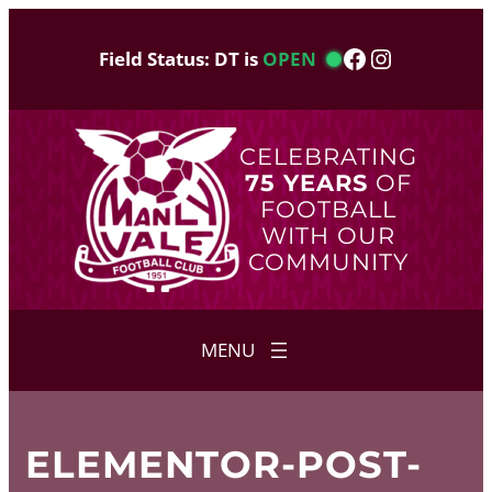
Skip
to
Facebook
Instagram
Field Status: DT is
OPEN
content
CELEBRATING
75 YEARS
OF
FOOTBALL
WITH OUR
COMMUNITY
ELEMENTOR-POST-