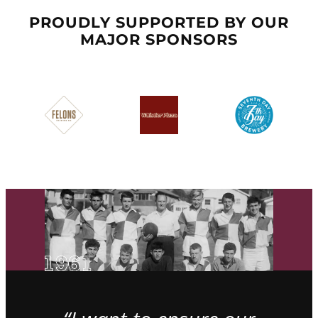
PROUDLY SUPPORTED BY OUR
MAJOR SPONSORS