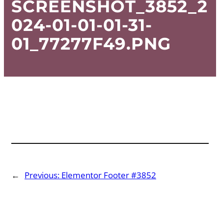
SCREENSHOT_3852_2
024-01-01-01-31-
01_77277F49.PNG
←
Previous:
Elementor Footer #3852