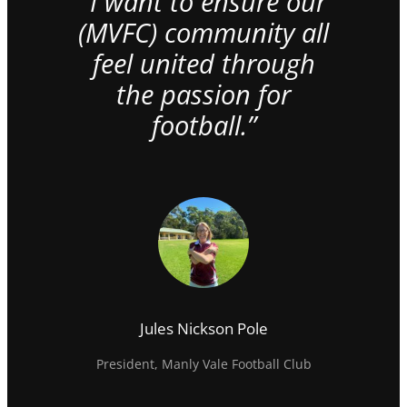
“I want to ensure our
(MVFC) community all
feel united through
the passion for
football.”
Jules Nickson Pole
President, Manly Vale Football Club