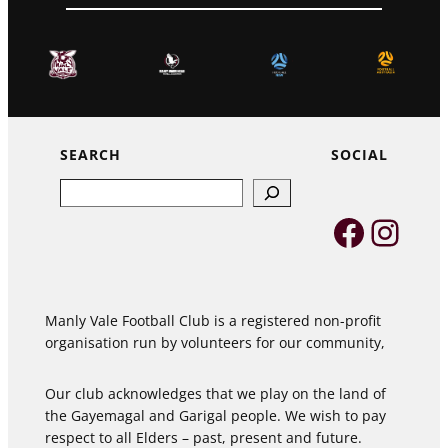
SEARCH
SOCIAL
Search
Faceb
Inst
Manly Vale Football Club is a registered non-profit
organisation run by volunteers for our community,
Our club acknowledges that we play on the land of
the Gayemagal and Garigal people. We wish to pay
respect to all Elders – past, present and future.