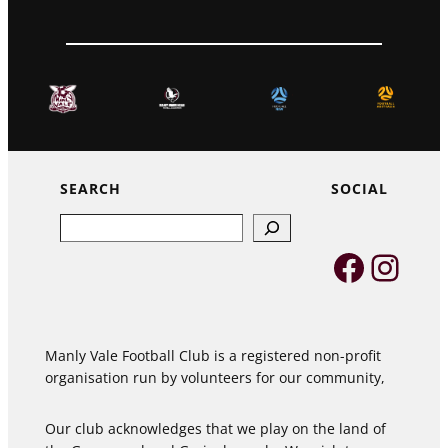
SEARCH
SOCIAL
Search
Faceb
Inst
Manly Vale Football Club is a registered non-profit
organisation run by volunteers for our community,
Our club acknowledges that we play on the land of