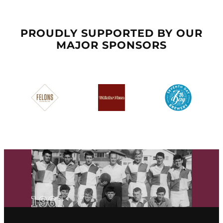
PROUDLY SUPPORTED BY OUR
MAJOR SPONSORS