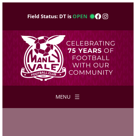
Skip
to
Facebook
Instagram
Field Status: DT is
OPEN
content
CELEBRATING
75 YEARS
OF
FOOTBALL
WITH OUR
COMMUNITY