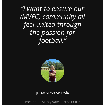
“I want to ensure our
(MVFC) community all
feel united through
the passion for
football.”
Jules Nickson Pole
President, Manly Vale Football Club