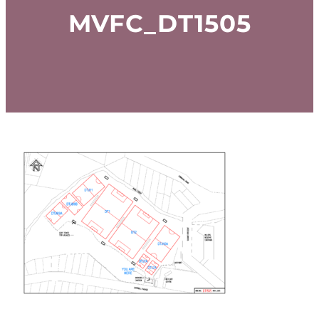
MVFC_DT1505