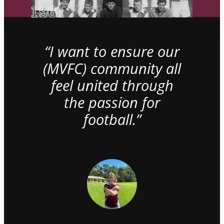
“I want to ensure our
(MVFC) community all
feel united through
the passion for
football.”