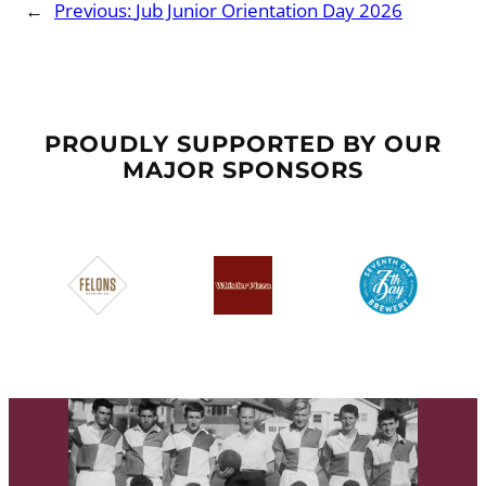
←
Previous:
Jub Junior Orientation Day 2026
PROUDLY SUPPORTED BY OUR
MAJOR SPONSORS