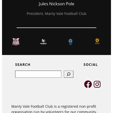
Jules Nickson Pole
President, Manly Vale Football Club
SEARCH
SOCIAL
Search
Faceb
Inst
Manly Vale Football Club is a registered non-profit
organisation run by volunteers for our community,