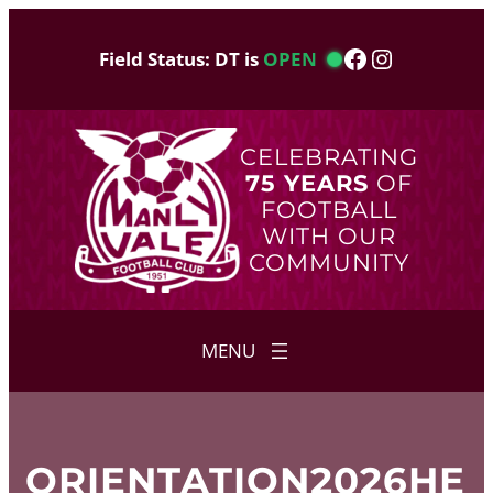
Skip
to
Facebook
Instagram
Field Status: DT is
OPEN
content
CELEBRATING
75 YEARS
OF
FOOTBALL
WITH OUR
COMMUNITY
ORIENTATION2026HE