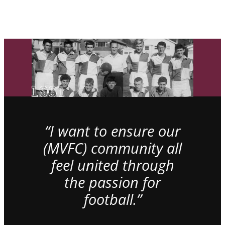
“I want to ensure our
(MVFC) community all
feel united through
the passion for
football.”