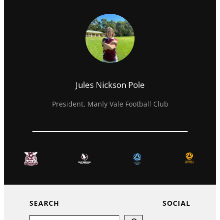
Jules Nickson Pole
President, Manly Vale Football Club
SEARCH
SOCIAL