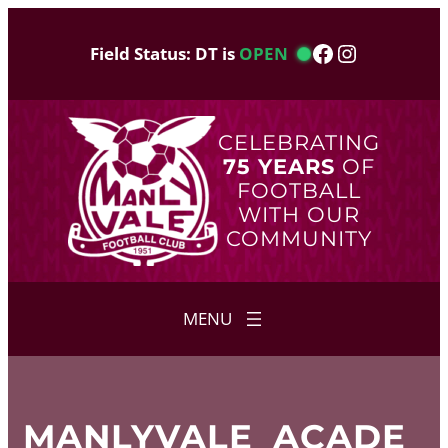
Skip
to
Facebook
Instagram
Field Status: DT is
OPEN
content
CELEBRATING
75 YEARS
OF
FOOTBALL
WITH OUR
COMMUNITY
MANLYVALE_ACADE