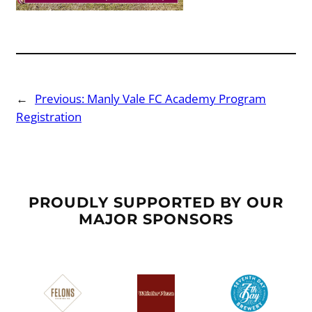
←
Previous:
Manly Vale FC Academy Program
Registration
PROUDLY SUPPORTED BY OUR
MAJOR SPONSORS