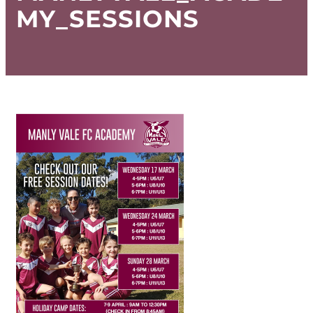
MY_SESSIONS