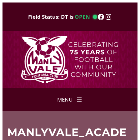
Skip
to
Facebook
Instagram
Field Status: DT is
OPEN
content
CELEBRATING
75 YEARS
OF
FOOTBALL
WITH OUR
COMMUNITY
MANLYVALE_ACADE