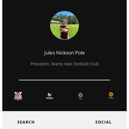
Jules Nickson Pole
President, Manly Vale Football Club
SEARCH
SOCIAL