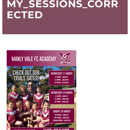
MY_SESSIONS_CORR
ECTED