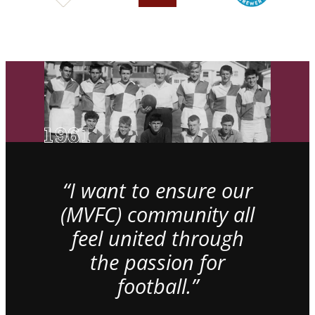
“I want to ensure our
(MVFC) community all
feel united through
the passion for
football.”