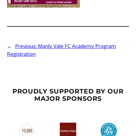
←
Previous:
Manly Vale FC Academy Program
Registration
PROUDLY SUPPORTED BY OUR
MAJOR SPONSORS