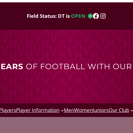
Facebook
Instagram
Field Status: DT is
OPEN
YEARS
OF FOOTBALL WITH OU
Players
Player Information
Men
Women
Juniors
Our Club