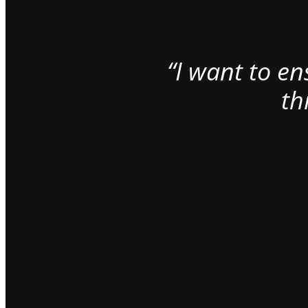
“I want to e
th