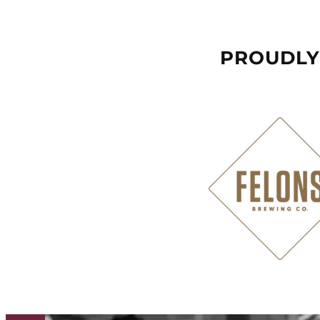
PROUDLY