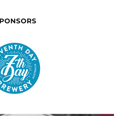
SPONSORS