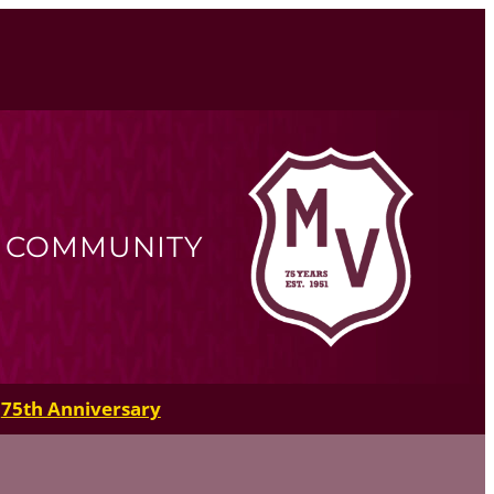
R COMMUNITY
75th Anniversary