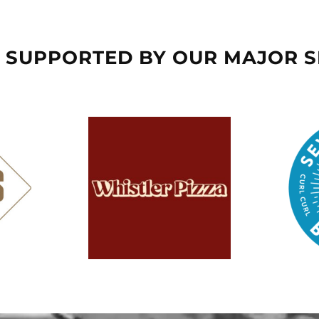
 SUPPORTED BY OUR MAJOR 