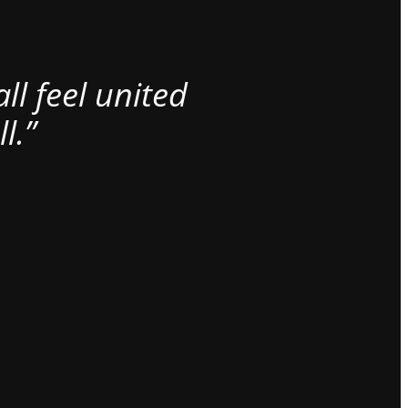
l feel united
l.”