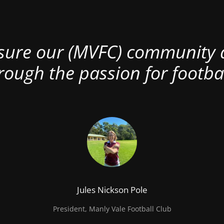
nsure our (MVFC) community al
rough the passion for footbal
Jules Nickson Pole
President, Manly Vale Football Club