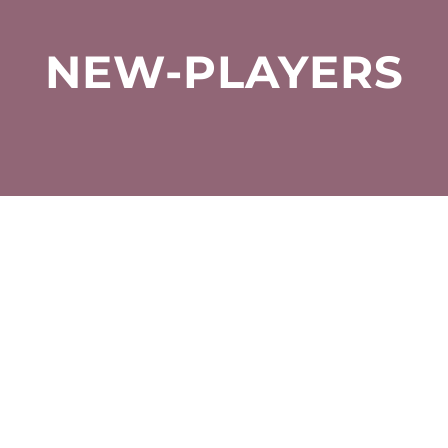
NEW-PLAYERS