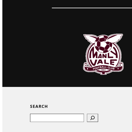
SEARCH
Search