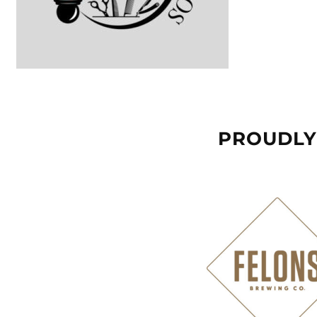
PROUDLY