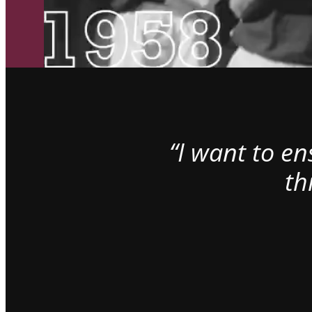
“I want to e
th