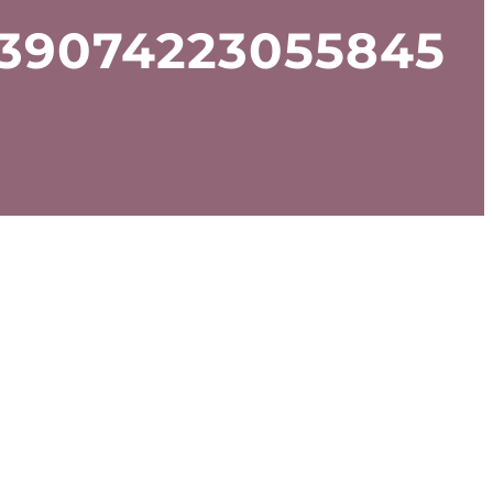
939074223055845