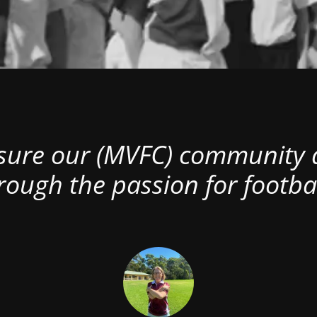
nsure our (MVFC) community al
rough the passion for footbal