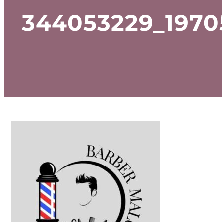
344053229_1970