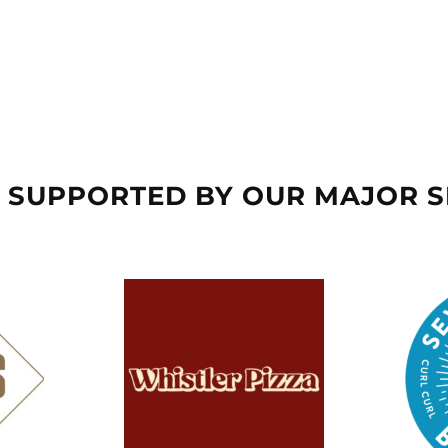
 SUPPORTED BY OUR MAJOR 