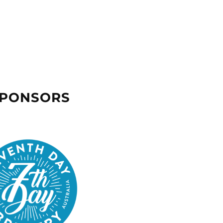
SPONSORS