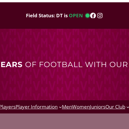
Facebook
Instagram
Field Status: DT is
OPEN
YEARS
OF FOOTBALL WITH OU
Players
Player Information
Men
Women
Juniors
Our Club