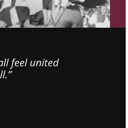
l feel united
l.”