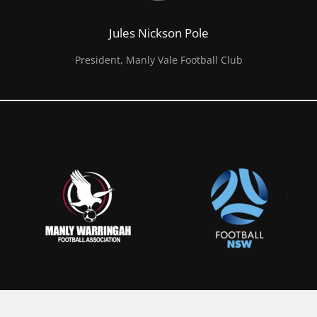
Jules Nickson Pole
President, Manly Vale Football Club