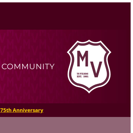
R COMMUNITY
75th Anniversary