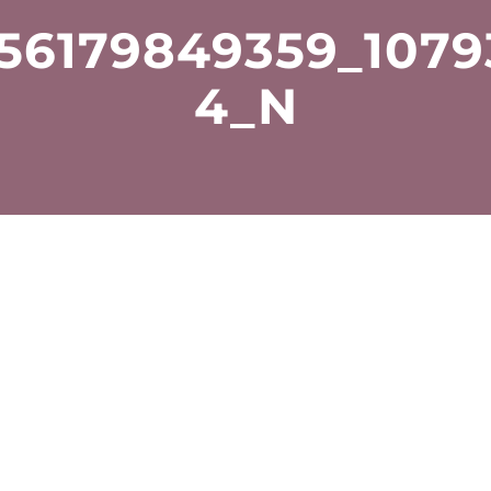
56179849359_107
4_N