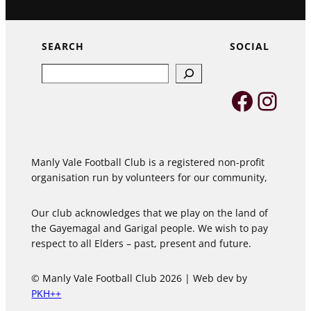
SEARCH
SOCIAL
Search
Faceb
Inst
Manly Vale Football Club is a registered non-profit
organisation run by volunteers for our community,
Our club acknowledges that we play on the land of
the Gayemagal and Garigal people. We wish to pay
respect to all Elders – past, present and future.
© Manly Vale Football Club 2026 | Web dev by
PKH++