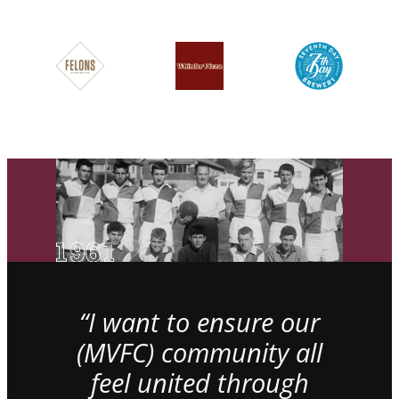
“I want to ensure our
(MVFC) community all
feel united through