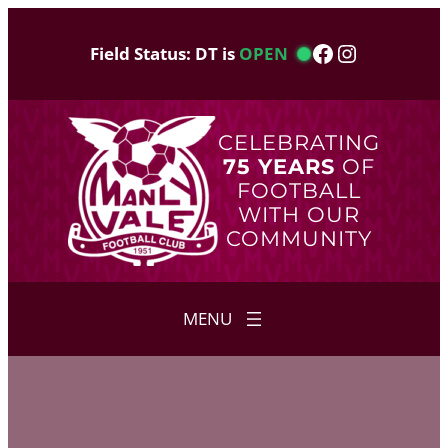
Skip
to
Facebook
Instagram
Field Status: DT is
OPEN
content
CELEBRATING
75 YEARS
OF
FOOTBALL
WITH OUR
COMMUNITY