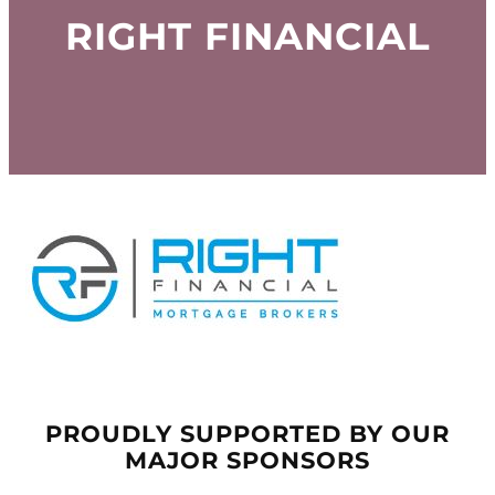
RIGHT FINANCIAL
PROUDLY SUPPORTED BY OUR
MAJOR SPONSORS