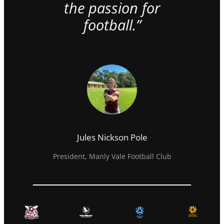
the passion for
football.”
Jules Nickson Pole
President, Manly Vale Football Club