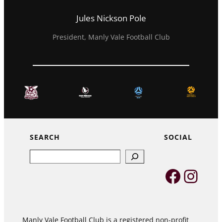
Jules Nickson Pole
President, Manly Vale Football Club
SEARCH
SOCIAL
Search
Faceb
Inst
Manly Vale Football Club is a registered non-profit