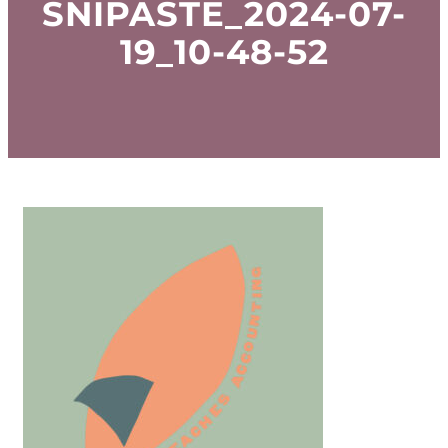
SNIPASTE_2024-07-
19_10-48-52