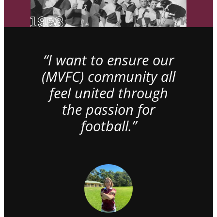
“I want to ensure our
(MVFC) community all
feel united through
the passion for
football.”