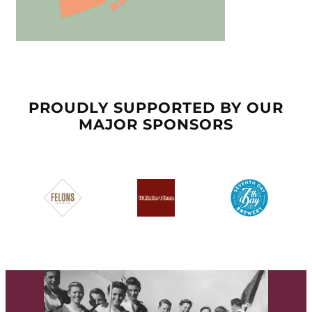
PROUDLY SUPPORTED BY OUR
MAJOR SPONSORS