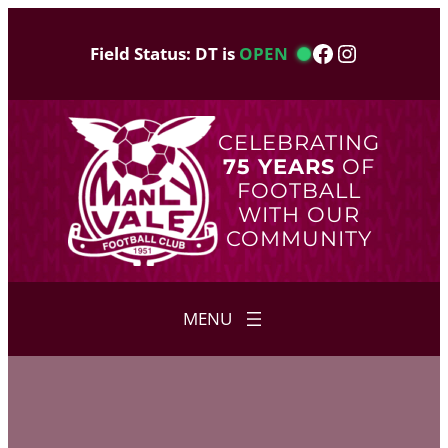
Skip
to
Facebook
Instagram
Field Status: DT is
OPEN
content
CELEBRATING
75 YEARS
OF
FOOTBALL
WITH OUR
COMMUNITY