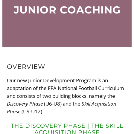
JUNIOR COACHING
OVERVIEW
Our new Junior Development Program is an
adaptation of the FFA National Football Curriculum
and consists of two building blocks, namely the
Discovery Phase
(U6-U8) and the
Skill Acquisition
Phase
(U9-U12).
THE DISCOVERY PHASE
|
THE SKILL
ACQUISITION PHASE