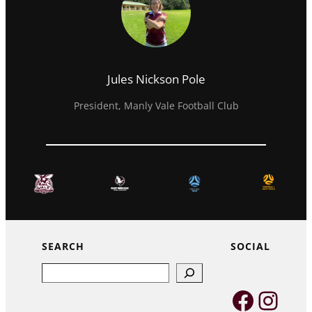
Jules Nickson Pole
President, Manly Vale Football Club
SEARCH
SOCIAL
Search
Faceb
Inst