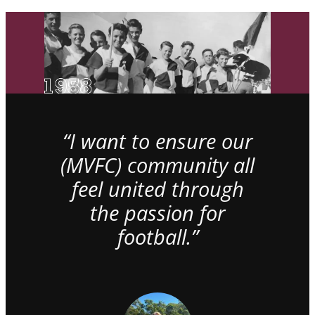
“I want to ensure our
(MVFC) community all
feel united through
the passion for
football.”