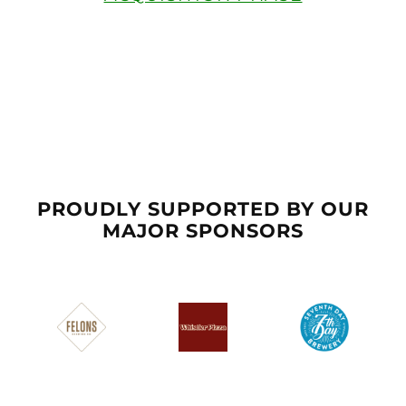
PROUDLY SUPPORTED BY OUR
MAJOR SPONSORS