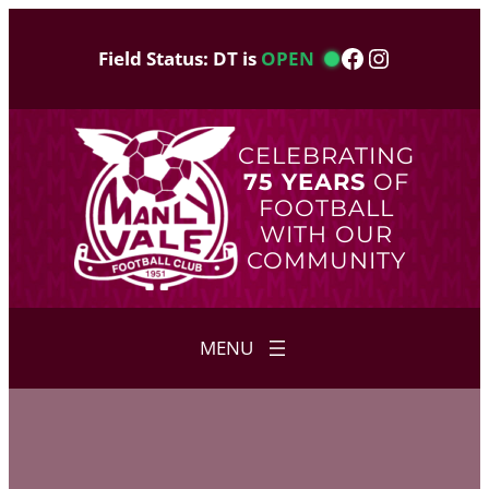
Skip
to
Facebook
Instagram
Field Status: DT is
OPEN
content
CELEBRATING
75 YEARS
OF
FOOTBALL
WITH OUR
COMMUNITY