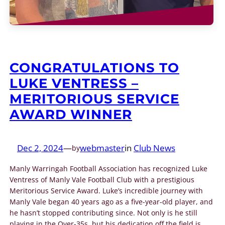
CONGRATULATIONS TO
LUKE VENTRESS –
MERITORIOUS SERVICE
AWARD WINNER
Dec 2, 2024
—
webmaster
in
Club News
by
Manly Warringah Football Association has recognized Luke
Ventress of Manly Vale Football Club with a prestigious
Meritorious Service Award. Luke’s incredible journey with
Manly Vale began 40 years ago as a five-year-old player, and
he hasn’t stopped contributing since. Not only is he still
playing in the Over-35s, but his dedication off the field is…