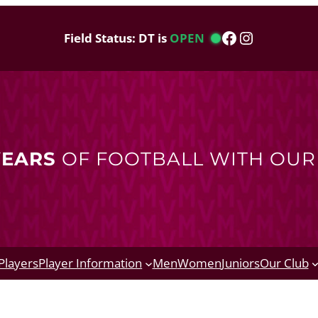
Facebook
Instagram
Field Status: DT is
OPEN
YEARS
OF FOOTBALL WITH OU
Players
Player Information
Men
Women
Juniors
Our Club