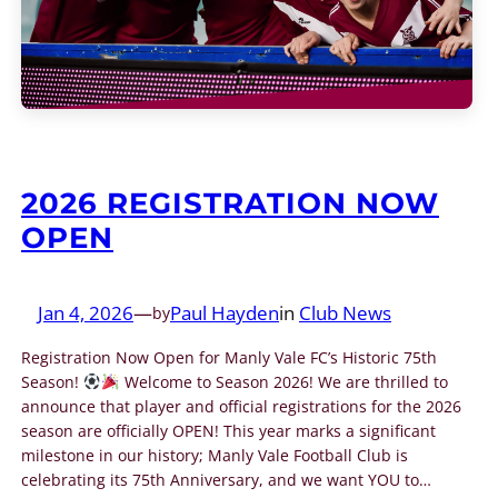
2026 REGISTRATION NOW
OPEN
Jan 4, 2026
—
Paul Hayden
in
Club News
by
Registration Now Open for Manly Vale FC’s Historic 75th
Season!
Welcome to Season 2026! We are thrilled to
announce that player and official registrations for the 2026
season are officially OPEN! This year marks a significant
milestone in our history; Manly Vale Football Club is
celebrating its 75th Anniversary, and we want YOU to…