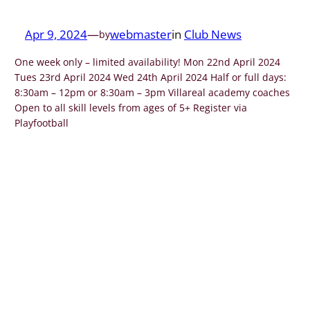
Apr 9, 2024
—
webmaster
in
Club News
by
One week only – limited availability! Mon 22nd April 2024
Tues 23rd April 2024 Wed 24th April 2024 Half or full days:
8:30am – 12pm or 8:30am – 3pm Villareal academy coaches
Open to all skill levels from ages of 5+ Register via
Playfootball