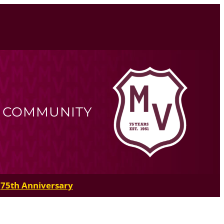
R COMMUNITY
75th Anniversary