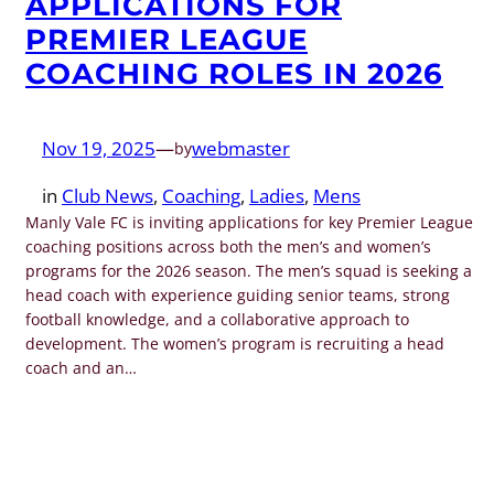
APPLICATIONS FOR
PREMIER LEAGUE
COACHING ROLES IN 2026
Nov 19, 2025
—
webmaster
by
in
Club News
, 
Coaching
, 
Ladies
, 
Mens
Manly Vale FC is inviting applications for key Premier League
coaching positions across both the men’s and women’s
programs for the 2026 season. The men’s squad is seeking a
head coach with experience guiding senior teams, strong
football knowledge, and a collaborative approach to
development. The women’s program is recruiting a head
coach and an…