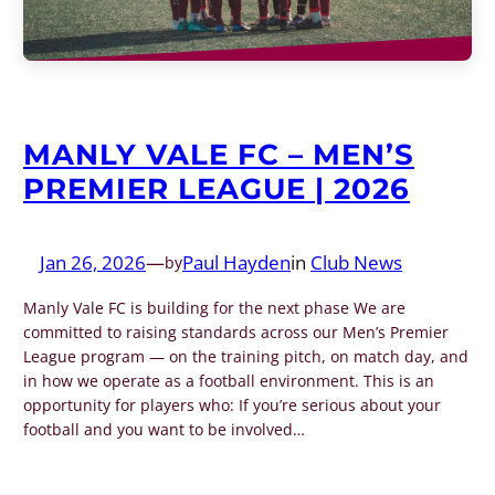
MANLY VALE FC – MEN’S
PREMIER LEAGUE | 2026
Jan 26, 2026
—
Paul Hayden
in
Club News
by
Manly Vale FC is building for the next phase We are
committed to raising standards across our Men’s Premier
League program — on the training pitch, on match day, and
in how we operate as a football environment. This is an
opportunity for players who: If you’re serious about your
football and you want to be involved…