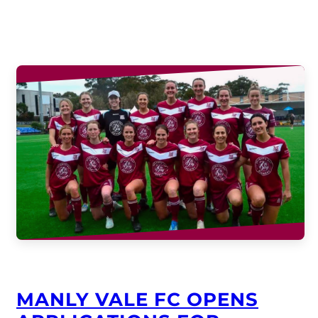
MANLY VALE FC OPENS