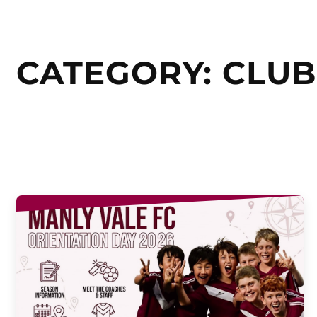
CATEGORY:
CLUB