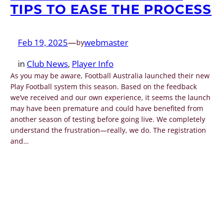
TIPS TO EASE THE PROCESS
Feb 19, 2025
—
webmaster
by
in
Club News
, 
Player Info
As you may be aware, Football Australia launched their new
Play Football system this season. Based on the feedback
we’ve received and our own experience, it seems the launch
may have been premature and could have benefited from
another season of testing before going live. We completely
understand the frustration—really, we do. The registration
and…