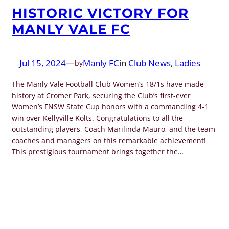
HISTORIC VICTORY FOR
MANLY VALE FC
Jul 15, 2024
—
Manly FC
in
Club News
, 
Ladies
by
The Manly Vale Football Club Women’s 18/1s have made
history at Cromer Park, securing the Club’s first-ever
Women’s FNSW State Cup honors with a commanding 4-1
win over Kellyville Kolts. Congratulations to all the
outstanding players, Coach Marilinda Mauro, and the team
coaches and managers on this remarkable achievement!
This prestigious tournament brings together the…