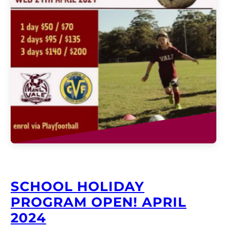
SCHOOL HOLIDAY
PROGRAM OPEN! APRIL
2024