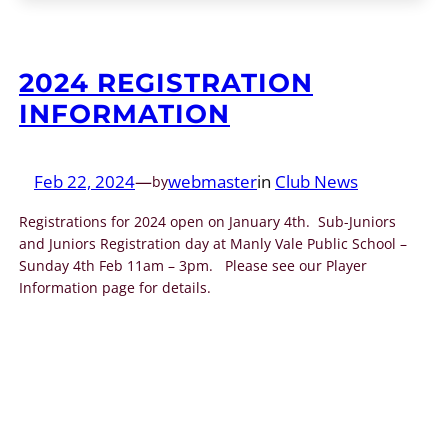
2024 REGISTRATION
INFORMATION
Feb 22, 2024
—
webmaster
in
Club News
by
Registrations for 2024 open on January 4th. Sub-Juniors
and Juniors Registration day at Manly Vale Public School –
Sunday 4th Feb 11am – 3pm. Please see our Player
Information page for details.