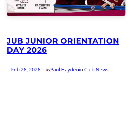
JUB JUNIOR ORIENTATION
DAY 2026
Feb 26, 2026
—
Paul Hayden
in
Club News
by