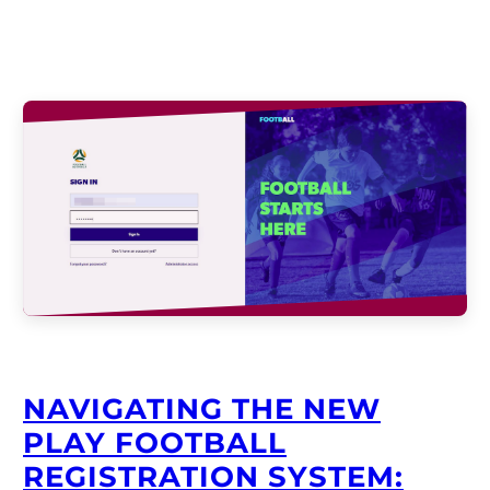
NAVIGATING THE NEW
PLAY FOOTBALL
REGISTRATION SYSTEM: