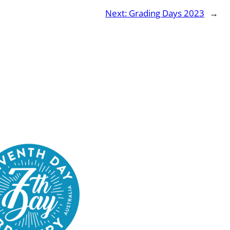
Next:
Grading Days 2023
→