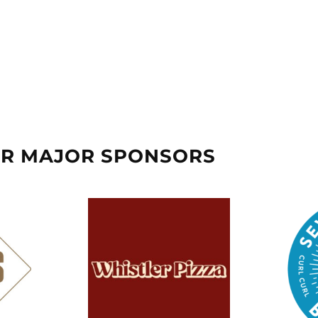
UR MAJOR SPONSORS