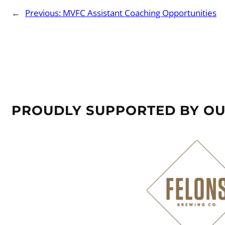
←
Previous:
MVFC Assistant Coaching Opportunities
PROUDLY SUPPORTED BY O