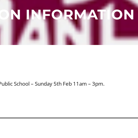
ION INFORMATION
e Public School – Sunday 5th Feb 11am – 3pm.