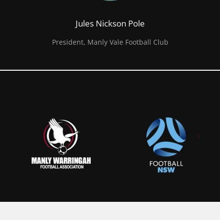
Jules Nickson Pole
President, Manly Vale Football Club