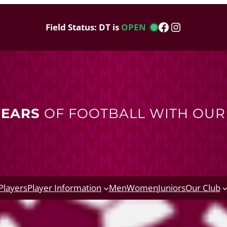
Facebook
Instagram
Field Status: DT is
OPEN
YEARS
OF FOOTBALL WITH OU
Players
Player Information
Men
Women
Juniors
Our Club