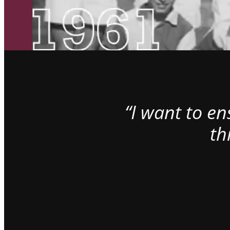
“I want to e
th