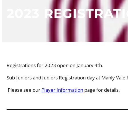
2023 REGISTRAT
Registrations for 2023 open on January 4th.
Sub-Juniors and Juniors Registration day at Manly Val
Please see our
Player Information
page for details.