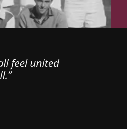
l feel united
l.”