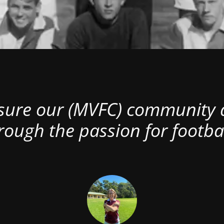
nsure our (MVFC) community al
rough the passion for footbal