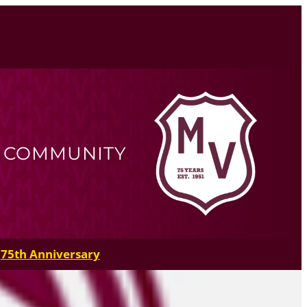
R COMMUNITY
75th Anniversary