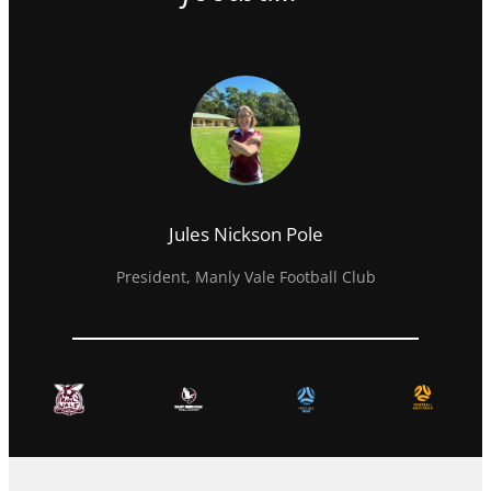
Jules Nickson Pole
President, Manly Vale Football Club