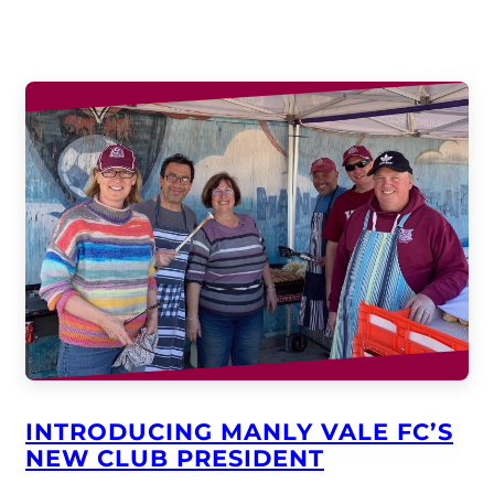
INTRODUCING MANLY VALE FC’S
NEW CLUB PRESIDENT