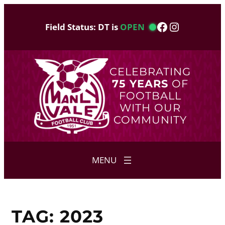
Skip
to
Facebook
Instagram
Field Status: DT is
OPEN
content
CELEBRATING
75 YEARS
OF
FOOTBALL
WITH OUR
COMMUNITY
TAG:
2023