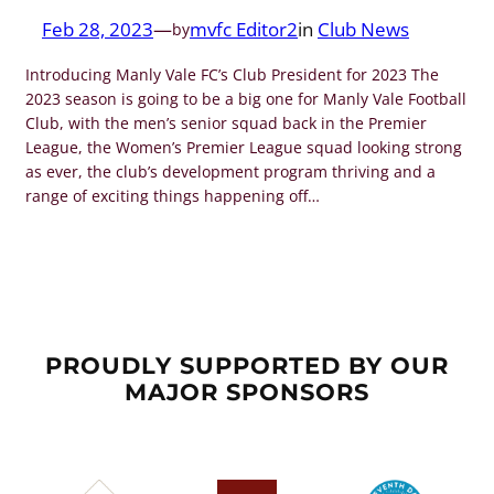
Feb 28, 2023
—
mvfc Editor2
in
Club News
by
Introducing Manly Vale FC’s Club President for 2023 The
2023 season is going to be a big one for Manly Vale Football
Club, with the men’s senior squad back in the Premier
League, the Women’s Premier League squad looking strong
as ever, the club’s development program thriving and a
range of exciting things happening off…
PROUDLY SUPPORTED BY OUR
MAJOR SPONSORS