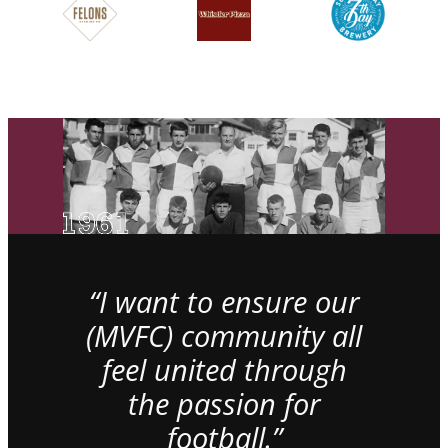
“I want to ensure our
(MVFC) community all
feel united through
the passion for
football.”